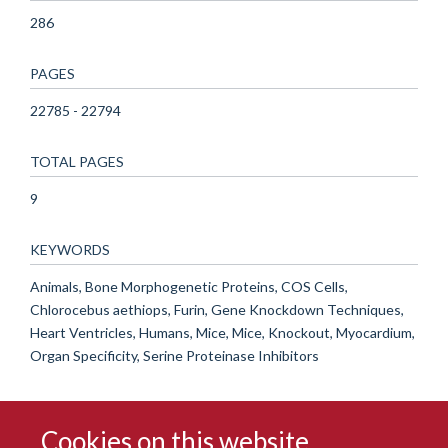
286
PAGES
22785 - 22794
TOTAL PAGES
9
KEYWORDS
Animals, Bone Morphogenetic Proteins, COS Cells,
Chlorocebus aethiops, Furin, Gene Knockdown Techniques,
Heart Ventricles, Humans, Mice, Mice, Knockout, Myocardium,
Organ Specificity, Serine Proteinase Inhibitors
Cookies on this website