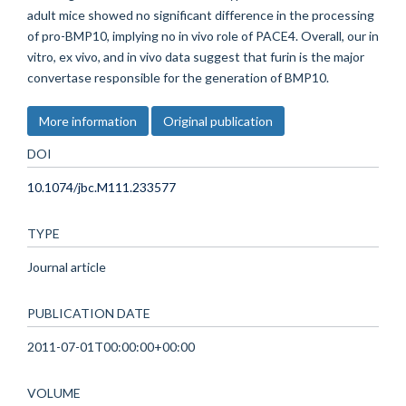
adult mice showed no significant difference in the processing
of pro-BMP10, implying no in vivo role of PACE4. Overall, our in
vitro, ex vivo, and in vivo data suggest that furin is the major
convertase responsible for the generation of BMP10.
More information
Original publication
DOI
10.1074/jbc.M111.233577
TYPE
Journal article
PUBLICATION DATE
2011-07-01T00:00:00+00:00
VOLUME