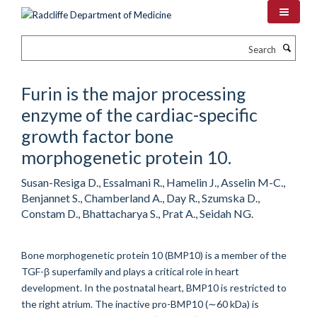
Skip
to
main
Search
content
Furin is the major processing
enzyme of the cardiac-specific
growth factor bone
morphogenetic protein 10.
Susan-Resiga D., Essalmani R., Hamelin J., Asselin M-C.,
Benjannet S., Chamberland A., Day R., Szumska D.,
Constam D., Bhattacharya S., Prat A., Seidah NG.
Bone morphogenetic protein 10 (BMP10) is a member of the
TGF-β superfamily and plays a critical role in heart
development. In the postnatal heart, BMP10 is restricted to
the right atrium. The inactive pro-BMP10 (∼60 kDa) is