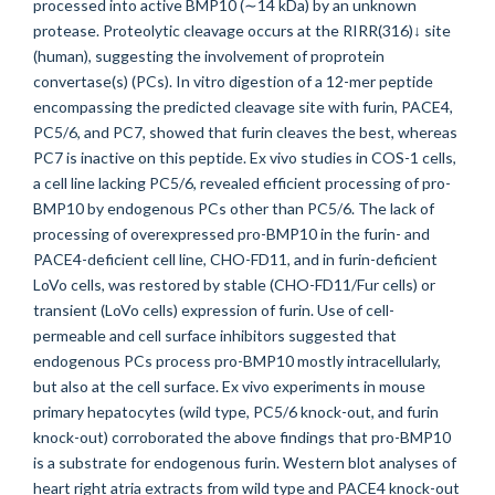
processed into active BMP10 (∼14 kDa) by an unknown
protease. Proteolytic cleavage occurs at the RIRR(316)↓ site
(human), suggesting the involvement of proprotein
convertase(s) (PCs). In vitro digestion of a 12-mer peptide
encompassing the predicted cleavage site with furin, PACE4,
PC5/6, and PC7, showed that furin cleaves the best, whereas
PC7 is inactive on this peptide. Ex vivo studies in COS-1 cells,
a cell line lacking PC5/6, revealed efficient processing of pro-
BMP10 by endogenous PCs other than PC5/6. The lack of
processing of overexpressed pro-BMP10 in the furin- and
PACE4-deficient cell line, CHO-FD11, and in furin-deficient
LoVo cells, was restored by stable (CHO-FD11/Fur cells) or
transient (LoVo cells) expression of furin. Use of cell-
permeable and cell surface inhibitors suggested that
endogenous PCs process pro-BMP10 mostly intracellularly,
but also at the cell surface. Ex vivo experiments in mouse
primary hepatocytes (wild type, PC5/6 knock-out, and furin
knock-out) corroborated the above findings that pro-BMP10
is a substrate for endogenous furin. Western blot analyses of
heart right atria extracts from wild type and PACE4 knock-out