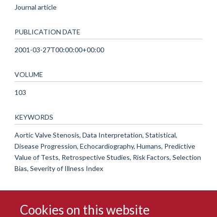
Journal article
PUBLICATION DATE
2001-03-27T00:00:00+00:00
VOLUME
103
KEYWORDS
Aortic Valve Stenosis, Data Interpretation, Statistical,
Disease Progression, Echocardiography, Humans, Predictive
Value of Tests, Retrospective Studies, Risk Factors, Selection
Bias, Severity of Illness Index
Cookies on this website