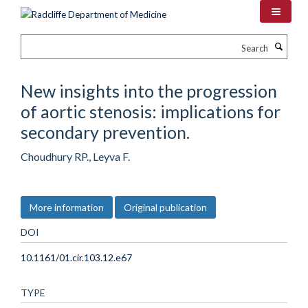
Skip
to
main
Search
content
New insights into the progression
of aortic stenosis: implications for
secondary prevention.
Choudhury RP., Leyva F.
More information
Original publication
DOI
10.1161/01.cir.103.12.e67
TYPE