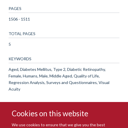
PAGES
1506 - 1511
TOTAL PAGES
5
KEYWORDS
Aged, Diabetes Mellitus, Type 2, Diabetic Retinopathy,
Female, Humans, Male, Middle Aged, Quality of Life,
Regression Analysis, Surveys and Questionnaires, Visual
Acuity
Cookies on this website
We use cookies to ensure that we give you the best