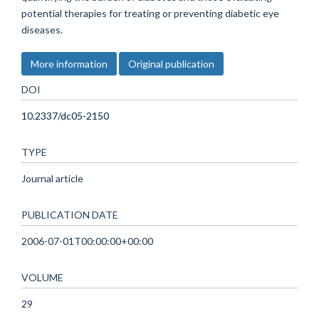
potential therapies for treating or preventing diabetic eye
diseases.
More information
Original publication
DOI
10.2337/dc05-2150
TYPE
Journal article
PUBLICATION DATE
2006-07-01T00:00:00+00:00
VOLUME
29