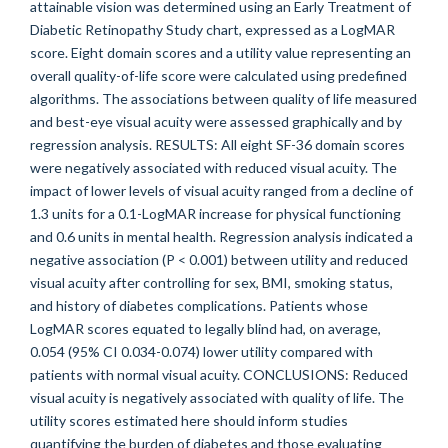
attainable vision was determined using an Early Treatment of
Diabetic Retinopathy Study chart, expressed as a LogMAR
score. Eight domain scores and a utility value representing an
overall quality-of-life score were calculated using predefined
algorithms. The associations between quality of life measured
and best-eye visual acuity were assessed graphically and by
regression analysis. RESULTS: All eight SF-36 domain scores
were negatively associated with reduced visual acuity. The
impact of lower levels of visual acuity ranged from a decline of
1.3 units for a 0.1-LogMAR increase for physical functioning
and 0.6 units in mental health. Regression analysis indicated a
negative association (P < 0.001) between utility and reduced
visual acuity after controlling for sex, BMI, smoking status,
and history of diabetes complications. Patients whose
LogMAR scores equated to legally blind had, on average,
0.054 (95% CI 0.034-0.074) lower utility compared with
patients with normal visual acuity. CONCLUSIONS: Reduced
visual acuity is negatively associated with quality of life. The
utility scores estimated here should inform studies
quantifying the burden of diabetes and those evaluating