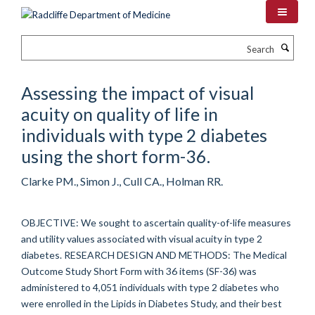
Skip
to
main
Search
content
Assessing the impact of visual
acuity on quality of life in
individuals with type 2 diabetes
using the short form-36.
Clarke PM., Simon J., Cull CA., Holman RR.
OBJECTIVE: We sought to ascertain quality-of-life measures
and utility values associated with visual acuity in type 2
diabetes. RESEARCH DESIGN AND METHODS: The Medical
Outcome Study Short Form with 36 items (SF-36) was
administered to 4,051 individuals with type 2 diabetes who
were enrolled in the Lipids in Diabetes Study, and their best