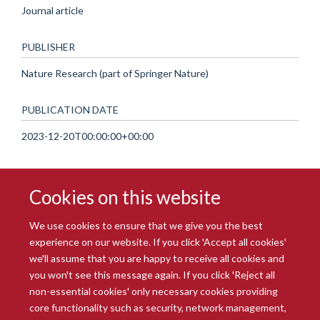
Journal article
PUBLISHER
Nature Research (part of Springer Nature)
PUBLICATION DATE
2023-12-20T00:00:00+00:00
Cookies on this website
We use cookies to ensure that we give you the best
experience on our website. If you click 'Accept all cookies'
we'll assume that you are happy to receive all cookies and
you won't see this message again. If you click 'Reject all
© 2026 Radcliffe Department of Medicine
non-essential cookies' only necessary cookies providing
Freedom of Information
Data Privacy Notice
Copyright Statement
core functionality such as security, network management,
Accessibility Statement