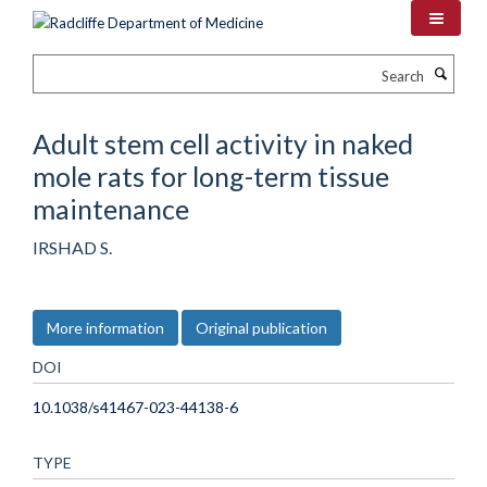
Skip
to
main
Search
content
Adult stem cell activity in naked
mole rats for long-term tissue
maintenance
IRSHAD S.
More information
Original publication
DOI
10.1038/s41467-023-44138-6
TYPE