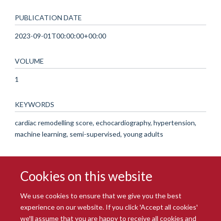
PUBLICATION DATE
2023-09-01T00:00:00+00:00
VOLUME
1
KEYWORDS
cardiac remodelling score, echocardiography, hypertension,
machine learning, semi-supervised, young adults
Cookies on this website
We use cookies to ensure that we give you the best
experience on our website. If you click 'Accept all cookies'
we'll assume that you are happy to receive all cookies and