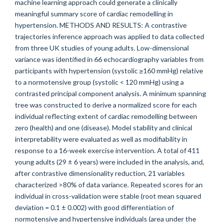
machine learning approach could generate a clinically
meaningful summary score of cardiac remodelling in
hypertension. METHODS AND RESULTS: A contrastive
trajectories inference approach was applied to data collected
from three UK studies of young adults. Low-dimensional
variance was identified in 66 echocardiography variables from
participants with hypertension (systolic ≥160 mmHg) relative
to a normotensive group (systolic < 120 mmHg) using a
contrasted principal component analysis. A minimum spanning
tree was constructed to derive a normalized score for each
individual reflecting extent of cardiac remodelling between
zero (health) and one (disease). Model stability and clinical
interpretability were evaluated as well as modifiability in
response to a 16-week exercise intervention. A total of 411
young adults (29 ± 6 years) were included in the analysis, and,
after contrastive dimensionality reduction, 21 variables
characterized >80% of data variance. Repeated scores for an
individual in cross-validation were stable (root mean squared
deviation = 0.1 ± 0.002) with good differentiation of
normotensive and hypertensive individuals (area under the