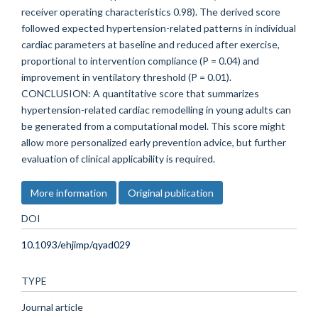
receiver operating characteristics 0.98). The derived score
followed expected hypertension-related patterns in individual
cardiac parameters at baseline and reduced after exercise,
proportional to intervention compliance (P = 0.04) and
improvement in ventilatory threshold (P = 0.01).
CONCLUSION: A quantitative score that summarizes
hypertension-related cardiac remodelling in young adults can
be generated from a computational model. This score might
allow more personalized early prevention advice, but further
evaluation of clinical applicability is required.
More information
Original publication
DOI
10.1093/ehjimp/qyad029
TYPE
Journal article