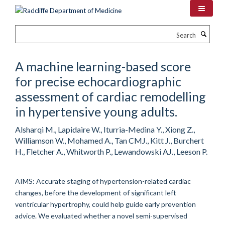
Skip
to
main
Search
content
A machine learning-based score
for precise echocardiographic
assessment of cardiac remodelling
in hypertensive young adults.
Alsharqi M., Lapidaire W., Iturria-Medina Y., Xiong Z.,
Williamson W., Mohamed A., Tan CMJ., Kitt J., Burchert
H., Fletcher A., Whitworth P., Lewandowski AJ., Leeson P.
AIMS: Accurate staging of hypertension-related cardiac
changes, before the development of significant left
ventricular hypertrophy, could help guide early prevention
advice. We evaluated whether a novel semi-supervised