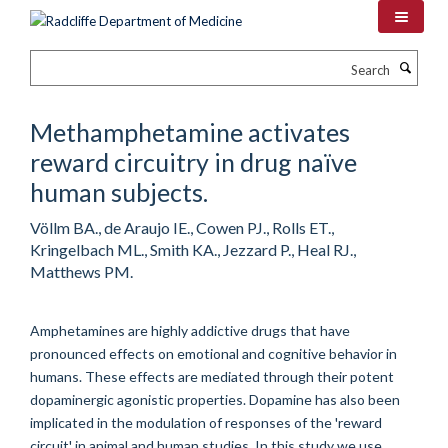
Skip
to
main
Search
content
Methamphetamine activates
reward circuitry in drug naïve
human subjects.
Völlm BA., de Araujo IE., Cowen PJ., Rolls ET.,
Kringelbach ML., Smith KA., Jezzard P., Heal RJ.,
Matthews PM.
Amphetamines are highly addictive drugs that have
pronounced effects on emotional and cognitive behavior in
humans. These effects are mediated through their potent
dopaminergic agonistic properties. Dopamine has also been
implicated in the modulation of responses of the 'reward
circuit' in animal and human studies. In this study we use