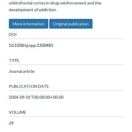
orbitofrontal cortex in drug reinforcement and the
development of addiction.
More information
Original publication
DOI
10.1038/sj.npp.1300481
TYPE
Journal article
PUBLICATION DATE
2004-09-01T00:00:00+00:00
VOLUME
29