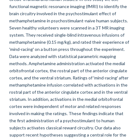
functional magnetic resonance imaging (fMRI) to identify the
brain circuitry involved in the psychostimulant effect of
methamphetamine in psychostimulant-naïve human subjects.
Seven healthy volunteers were scanned in a 3T MR imaging
system. They received single-blind intravenous infusions of
methamphetamine (0.15 mg/kg), and rated their experience of
'mind-racing' on a button press throughout the experiment.
Data were analyzed with statistical parametric mapping
methods. Amphetamine administration activated the medial
orbitofrontal cortex, the rostral part of the anterior cingulate
cortex, and the ventral striatum. Ratings of 'mind-racing' after
methamphetamine infusion correlated with activations in the
rostral part of the anterior cingulate cortex and in the ventral
striatum. In addition, activations in the medial orbitofrontal
cortex were independent of motor and related responses
involved in making the ratings. These findings indicate that
the first administration of a psychostimulant to human
subjects activates classical reward circuitry. Our data also
support recent hypotheses suggesting a central role for the