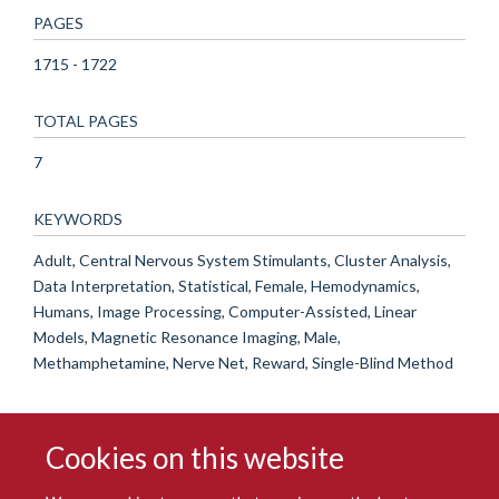
PAGES
1715 - 1722
TOTAL PAGES
7
KEYWORDS
Adult, Central Nervous System Stimulants, Cluster Analysis,
Data Interpretation, Statistical, Female, Hemodynamics,
Humans, Image Processing, Computer-Assisted, Linear
Models, Magnetic Resonance Imaging, Male,
Methamphetamine, Nerve Net, Reward, Single-Blind Method
Cookies on this website