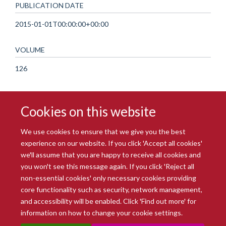
PUBLICATION DATE
2015-01-01T00:00:00+00:00
VOLUME
126
Cookies on this website
We use cookies to ensure that we give you the best
experience on our website. If you click 'Accept all cookies'
we'll assume that you are happy to receive all cookies and
you won't see this message again. If you click 'Reject all
© 2026 Radcliffe Department of Medicine
non-essential cookies' only necessary cookies providing
Freedom of Information
Data Privacy Notice
Copyright Statement
core functionality such as security, network management,
Accessibility Statement
and accessibility will be enabled. Click 'Find out more' for
information on how to change your cookie settings.
Site Map
Accessibility
Intranet
Cookies
Contact us
Log in