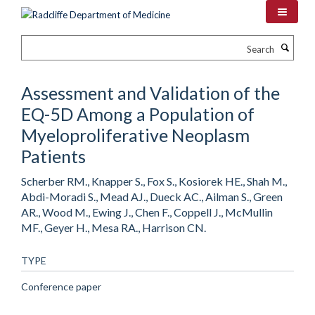
Skip
to
main
Search
content
Assessment and Validation of the
EQ-5D Among a Population of
Myeloproliferative Neoplasm
Patients
Scherber RM., Knapper S., Fox S., Kosiorek HE., Shah M.,
Abdi-Moradi S., Mead AJ., Dueck AC., Ailman S., Green
AR., Wood M., Ewing J., Chen F., Coppell J., McMullin
MF., Geyer H., Mesa RA., Harrison CN.
TYPE
Conference paper