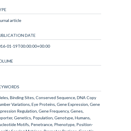
YPE
urnal article
UBLICATION DATE
016-01-19T00:00:00+00:00
OLUME
EYWORDS
leles, Binding Sites, Conserved Sequence, DNA Copy
mber Variations, Eye Proteins, Gene Expression, Gene
pression Regulation, Gene Frequency, Genes,
porter, Genetics, Population, Genotype, Humans,
cleotide Motifs, Penetrance, Phenotype, Position-