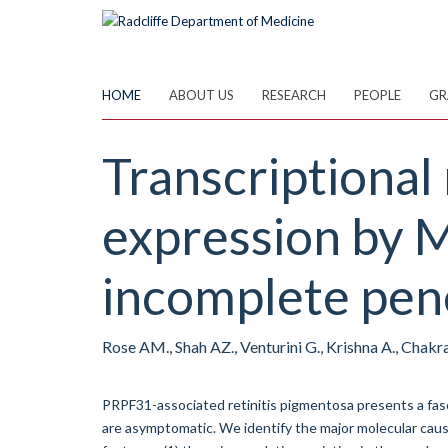
Skip
to
main
content
HOME
ABOUT US
RESEARCH
PEOPLE
GR
Transcriptional
expression by 
incomplete pene
Rose AM., Shah AZ., Venturini G., Krishna A., Chakra
PRPF31-associated retinitis pigmentosa presents a fasc
are asymptomatic. We identify the major molecular caus