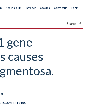
ap
Accessibility
Intranet
Cookies
Contact us
Log in
Search
1 gene
s causes
pigmentosa.
OI
0.1038/srep19450