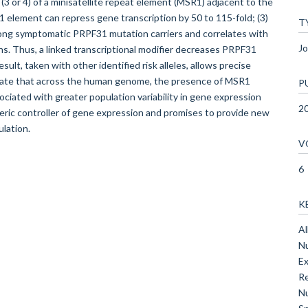
 (3 or 4) of a minisatellite repeat element (MSR1) adjacent to the
1 element can repress gene transcription by 50 to 115-fold; (3)
T
mong symptomatic PRPF31 mutation carriers and correlates with
Jo
ons. Thus, a linked transcriptional modifier decreases PRPF31
sult, taken with other identified risk alleles, allows precise
trate that across the human genome, the presence of MSR1
P
sociated with greater population variability in gene expression
2
neric controller of gene expression and promises to provide new
lation.
V
6
K
Al
Nu
Ex
Re
Nu