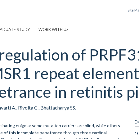
Site M
ADUATE STUDY
WORK WITH US
 regulation of PRPF3
MSR1 repeat element
trance in retinitis 
varti A., Rivolta C., Bhattacharya SS.
D
inating enigma: some mutation carriers are blind, while others
e of this incomplete penetrance through three cardinal
1