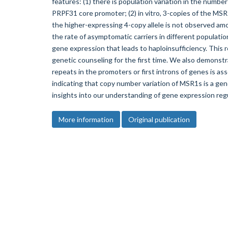
features: (1) there is population variation in the number
PRPF31 core promoter; (2) in vitro, 3-copies of the MSR
the higher-expressing 4-copy allele is not observed a
the rate of asymptomatic carriers in different populati
gene expression that leads to haploinsufficiency. This re
genetic counseling for the first time. We also demons
repeats in the promoters or first introns of genes is as
indicating that copy number variation of MSR1s is a ge
insights into our understanding of gene expression regu
More information
Original publication