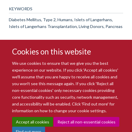
KEYWORDS
Diabetes Mellitus, Type 2, Humans, Islets of Langerhans,
Islets of Langerhans Transplantation, Living Donors, Pancreas
Cookies on this website
We use cookies to ensure that we give you the best
experience on our website. If you click 'Accept all cookies'
we'll assume that you are happy to receive all cookies and
you won't see this message again. If you click 'Reject all
© 2026 Radcliffe Department of Medicine
non-essential cookies' only necessary cookies providing
Freedom of Information
Data Privacy Notice
Copyright Statement
core functionality such as security, network management,
Accessibility Statement
and accessibility will be enabled. Click 'Find out more' for
information on how to change your cookie settings.
Site Map
Accessibility
Intranet
Cookies
Contact us
Log in
Accept all cookies
Reject all non-essential cookies
Find out more