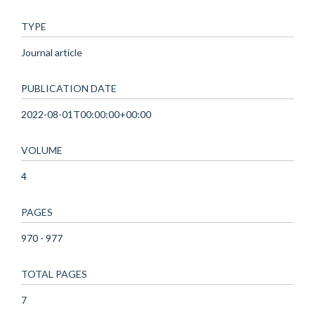
TYPE
Journal article
PUBLICATION DATE
2022-08-01T00:00:00+00:00
VOLUME
4
PAGES
970 - 977
TOTAL PAGES
7