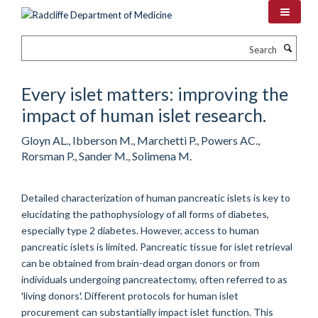
Skip
to
main
Search
content
Every islet matters: improving the
impact of human islet research.
Gloyn AL., Ibberson M., Marchetti P., Powers AC.,
Rorsman P., Sander M., Solimena M.
Detailed characterization of human pancreatic islets is key to
elucidating the pathophysiology of all forms of diabetes,
especially type 2 diabetes. However, access to human
pancreatic islets is limited. Pancreatic tissue for islet retrieval
can be obtained from brain-dead organ donors or from
individuals undergoing pancreatectomy, often referred to as
'living donors'. Different protocols for human islet
procurement can substantially impact islet function. This