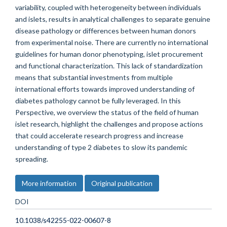
variability, coupled with heterogeneity between individuals
and islets, results in analytical challenges to separate genuine
disease pathology or differences between human donors
from experimental noise. There are currently no international
guidelines for human donor phenotyping, islet procurement
and functional characterization. This lack of standardization
means that substantial investments from multiple
international efforts towards improved understanding of
diabetes pathology cannot be fully leveraged. In this
Perspective, we overview the status of the field of human
islet research, highlight the challenges and propose actions
that could accelerate research progress and increase
understanding of type 2 diabetes to slow its pandemic
spreading.
More information
Original publication
DOI
10.1038/s42255-022-00607-8