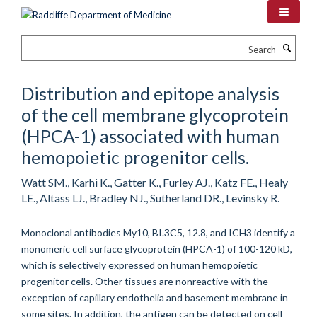
Skip
to
main
Search
content
Distribution and epitope analysis
of the cell membrane glycoprotein
(HPCA-1) associated with human
hemopoietic progenitor cells.
Watt SM., Karhi K., Gatter K., Furley AJ., Katz FE., Healy
LE., Altass LJ., Bradley NJ., Sutherland DR., Levinsky R.
Monoclonal antibodies My10, BI.3C5, 12.8, and ICH3 identify a
monomeric cell surface glycoprotein (HPCA-1) of 100-120 kD,
which is selectively expressed on human hemopoietic
progenitor cells. Other tissues are nonreactive with the
exception of capillary endothelia and basement membrane in
some sites. In addition, the antigen can be detected on cell