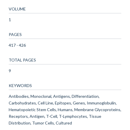
VOLUME
1
PAGES
417 - 426
TOTAL PAGES
9
KEYWORDS
Antibodies, Monoclonal, Antigens, Differentiation,
Carbohydrates, Cell Line, Epitopes, Genes, Immunoglobulin,
Hematopoietic Stem Cells, Humans, Membrane Glycoproteins,
Receptors, Antigen, T-Cell, T-Lymphocytes, Tissue
Distribution, Tumor Cells, Cultured