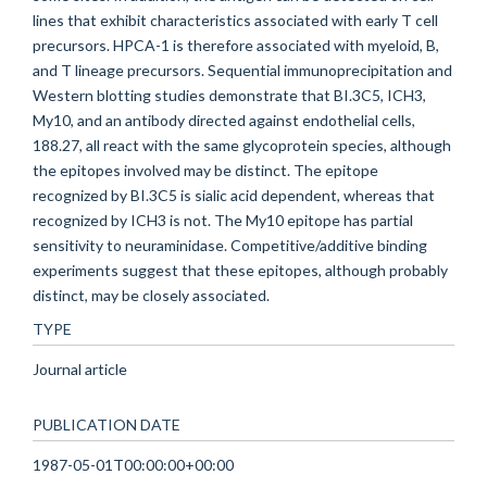
lines that exhibit characteristics associated with early T cell
precursors. HPCA-1 is therefore associated with myeloid, B,
and T lineage precursors. Sequential immunoprecipitation and
Western blotting studies demonstrate that BI.3C5, ICH3,
My10, and an antibody directed against endothelial cells,
188.27, all react with the same glycoprotein species, although
the epitopes involved may be distinct. The epitope
recognized by BI.3C5 is sialic acid dependent, whereas that
recognized by ICH3 is not. The My10 epitope has partial
sensitivity to neuraminidase. Competitive/additive binding
experiments suggest that these epitopes, although probably
distinct, may be closely associated.
TYPE
Journal article
PUBLICATION DATE
1987-05-01T00:00:00+00:00