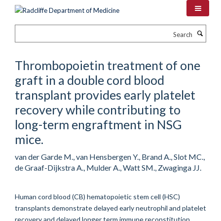
Skip
to
main
Search
content
Thrombopoietin treatment of one
graft in a double cord blood
transplant provides early platelet
recovery while contributing to
long-term engraftment in NSG
mice.
van der Garde M., van Hensbergen Y., Brand A., Slot MC.,
de Graaf-Dijkstra A., Mulder A., Watt SM., Zwaginga JJ.
Human cord blood (CB) hematopoietic stem cell (HSC)
transplants demonstrate delayed early neutrophil and platelet
recovery and delayed longer term immune reconstitution