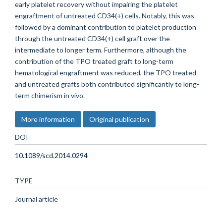
early platelet recovery without impairing the platelet
engraftment of untreated CD34(+) cells. Notably, this was
followed by a dominant contribution to platelet production
through the untreated CD34(+) cell graft over the
intermediate to longer term. Furthermore, although the
contribution of the TPO treated graft to long-term
hematological engraftment was reduced, the TPO treated
and untreated grafts both contributed significantly to long-
term chimerism in vivo.
More information
Original publication
DOI
10.1089/scd.2014.0294
TYPE
Journal article