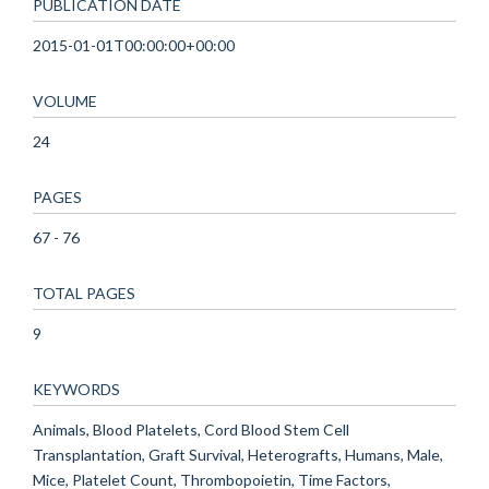
PUBLICATION DATE
2015-01-01T00:00:00+00:00
VOLUME
24
PAGES
67 - 76
TOTAL PAGES
9
KEYWORDS
Animals, Blood Platelets, Cord Blood Stem Cell
Transplantation, Graft Survival, Heterografts, Humans, Male,
Mice, Platelet Count, Thrombopoietin, Time Factors,