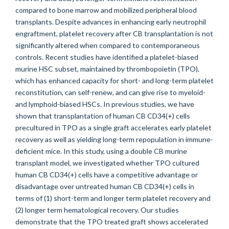
compared to bone marrow and mobilized peripheral blood
transplants. Despite advances in enhancing early neutrophil
engraftment, platelet recovery after CB transplantation is not
significantly altered when compared to contemporaneous
controls. Recent studies have identified a platelet-biased
murine HSC subset, maintained by thrombopoietin (TPO),
which has enhanced capacity for short- and long-term platelet
reconstitution, can self-renew, and can give rise to myeloid-
and lymphoid-biased HSCs. In previous studies, we have
shown that transplantation of human CB CD34(+) cells
precultured in TPO as a single graft accelerates early platelet
recovery as well as yielding long-term repopulation in immune-
deficient mice. In this study, using a double CB murine
transplant model, we investigated whether TPO cultured
human CB CD34(+) cells have a competitive advantage or
disadvantage over untreated human CB CD34(+) cells in
terms of (1) short-term and longer term platelet recovery and
(2) longer term hematological recovery. Our studies
demonstrate that the TPO treated graft shows accelerated