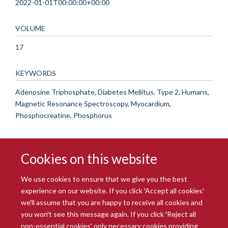
2022-01-01T00:00:00+00:00
VOLUME
17
KEYWORDS
Adenosine Triphosphate, Diabetes Mellitus, Type 2, Humans,
Magnetic Resonance Spectroscopy, Myocardium,
Phosphocreatine, Phosphorus
Cookies on this website
We use cookies to ensure that we give you the best
experience on our website. If you click 'Accept all cookies'
we'll assume that you are happy to receive all cookies and
you won't see this message again. If you click 'Reject all
© 2026 Radcliffe Department of Medicine
non-essential cookies' only necessary cookies providing
Freedom of Information
Data Privacy Notice
Copyright Statement