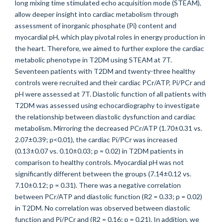
long mixing time stimulated echo acquisition mode (STEAM),
allow deeper insight into cardiac metabolism through
assessment of inorganic phosphate (Pi) content and
myocardial pH, which play pivotal roles in energy production in
the heart. Therefore, we aimed to further explore the cardiac
metabolic phenotype in T2DM using STEAM at 7T.
Seventeen patients with T2DM and twenty-three healthy
controls were recruited and their cardiac PCr/ATP, Pi/PCr and
pH were assessed at 7T. Diastolic function of all patients with
T2DM was assessed using echocardiography to investigate
the relationship between diastolic dysfunction and cardiac
metabolism. Mirroring the decreased PCr/ATP (1.70±0.31 vs.
2.07±0.39; p<0.01), the cardiac Pi/PCr was increased
(0.13±0.07 vs. 0.10±0.03; p = 0.02) in T2DM patients in
comparison to healthy controls. Myocardial pH was not
significantly different between the groups (7.14±0.12 vs.
7.10±0.12; p = 0.31). There was a negative correlation
between PCr/ATP and diastolic function (R2 = 0.33; p = 0.02)
in T2DM. No correlation was observed between diastolic
function and Pi/PCr and (R2 = 0.16; p = 0.21). In addition, we