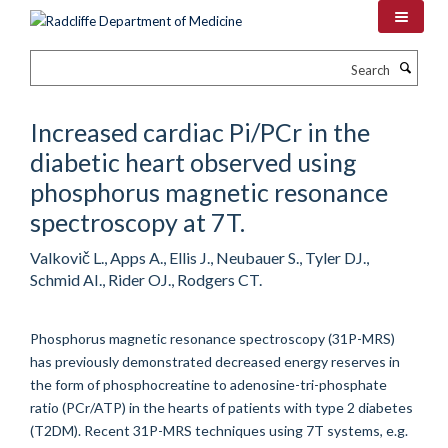
Skip
to
main
Search
content
Increased cardiac Pi/PCr in the
diabetic heart observed using
phosphorus magnetic resonance
spectroscopy at 7T.
Valkovič L., Apps A., Ellis J., Neubauer S., Tyler DJ.,
Schmid AI., Rider OJ., Rodgers CT.
Phosphorus magnetic resonance spectroscopy (31P-MRS)
has previously demonstrated decreased energy reserves in
the form of phosphocreatine to adenosine-tri-phosphate
ratio (PCr/ATP) in the hearts of patients with type 2 diabetes
(T2DM). Recent 31P-MRS techniques using 7T systems, e.g.