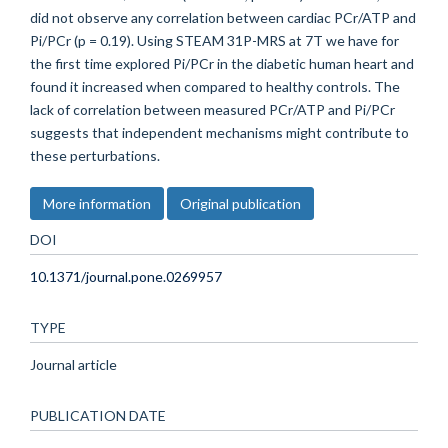
did not observe any correlation between cardiac PCr/ATP and
Pi/PCr (p = 0.19). Using STEAM 31P-MRS at 7T we have for
the first time explored Pi/PCr in the diabetic human heart and
found it increased when compared to healthy controls. The
lack of correlation between measured PCr/ATP and Pi/PCr
suggests that independent mechanisms might contribute to
these perturbations.
More information
Original publication
DOI
10.1371/journal.pone.0269957
TYPE
Journal article
PUBLICATION DATE