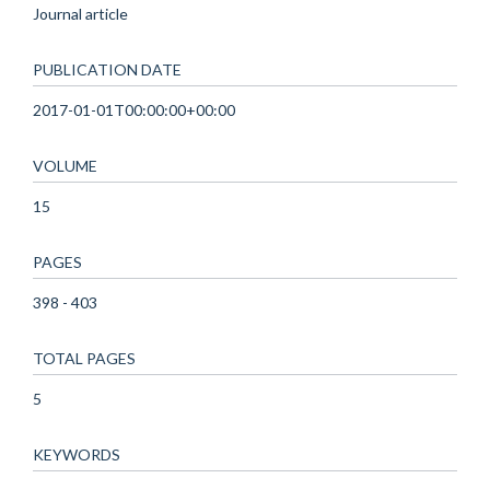
Journal article
PUBLICATION DATE
2017-01-01T00:00:00+00:00
VOLUME
15
PAGES
398 - 403
TOTAL PAGES
5
KEYWORDS