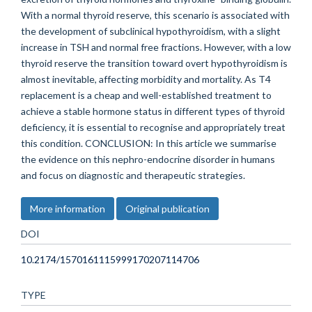
With a normal thyroid reserve, this scenario is associated with
the development of subclinical hypothyroidism, with a slight
increase in TSH and normal free fractions. However, with a low
thyroid reserve the transition toward overt hypothyroidism is
almost inevitable, affecting morbidity and mortality. As T4
replacement is a cheap and well-established treatment to
achieve a stable hormone status in different types of thyroid
deficiency, it is essential to recognise and appropriately treat
this condition. CONCLUSION: In this article we summarise
the evidence on this nephro-endocrine disorder in humans
and focus on diagnostic and therapeutic strategies.
More information
Original publication
DOI
10.2174/1570161115999170207114706
TYPE