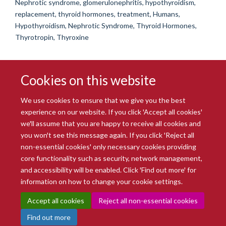
Nephrotic syndrome, glomerulonephritis, hypothyroidism,
replacement, thyroid hormones, treatment, Humans,
Hypothyroidism, Nephrotic Syndrome, Thyroid Hormones,
Thyrotropin, Thyroxine
Cookies on this website
We use cookies to ensure that we give you the best
experience on our website. If you click 'Accept all cookies'
we'll assume that you are happy to receive all cookies and
you won't see this message again. If you click 'Reject all
© 2026 Radcliffe Department of Medicine
non-essential cookies' only necessary cookies providing
Freedom of Information
Data Privacy Notice
Copyright Statement
core functionality such as security, network management,
Accessibility Statement
and accessibility will be enabled. Click 'Find out more' for
information on how to change your cookie settings.
Site Map
Accessibility
Intranet
Cookies
Contact us
Log in
Accept all cookies
Reject all non-essential cookies
Find out more