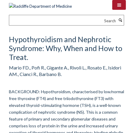
Skip
to
main
Search
content
Hypothyroidism and Nephrotic
Syndrome: Why, When and How to
Treat.
Mario FD., Pofi R., Gigante A., Rivoli L., Rosato E., Isidori
AM., Cianci R., Barbano B.
BACKGROUND: Hypothyroidism, characterised by low/normal
free thyroxine (FT4) and free triiodothyronine (FT3) with
elevated thyroid-stimulating hormone (TSH), is a well-known
complication of nephrotic syndrome (NS). This is a common
feature of primary and secondary glomerular diseases and
comprises loss of protein in the urine and increased urinary
excretion of thyroid hormones and thyroxine- binding globulin.