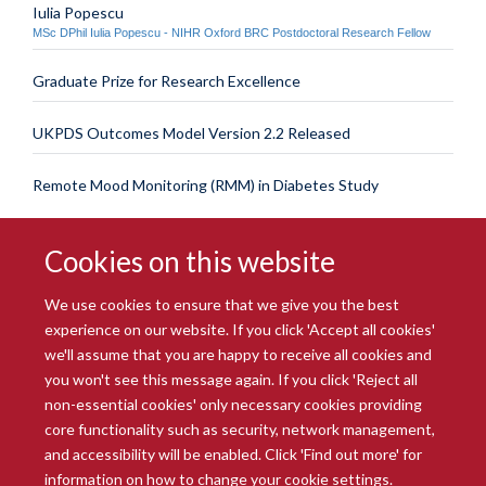
Iulia Popescu
MSc DPhil Iulia Popescu - NIHR Oxford BRC Postdoctoral Research Fellow
Graduate Prize for Research Excellence
UKPDS Outcomes Model Version 2.2 Released
Remote Mood Monitoring (RMM) in Diabetes Study
Cookies on this website
We use cookies to ensure that we give you the best
experience on our website. If you click 'Accept all cookies'
we'll assume that you are happy to receive all cookies and
you won't see this message again. If you click 'Reject all
© 2026 Radcliffe Department of Medicine
non-essential cookies' only necessary cookies providing
Freedom of Information
Data Privacy Notice
Copyright Statement
core functionality such as security, network management,
Accessibility Statement
and accessibility will be enabled. Click 'Find out more' for
information on how to change your cookie settings.