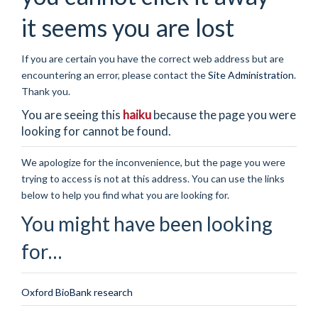
it seems you are lost
If you are certain you have the correct web address but are
encountering an error, please contact the
Site Administration
.
Thank you.
You are seeing this
haiku
because the page you were
looking for cannot be found.
We apologize for the inconvenience, but the page you were
trying to access is not at this address. You can use the links
below to help you find what you are looking for.
You might have been looking
for…
Oxford BioBank research