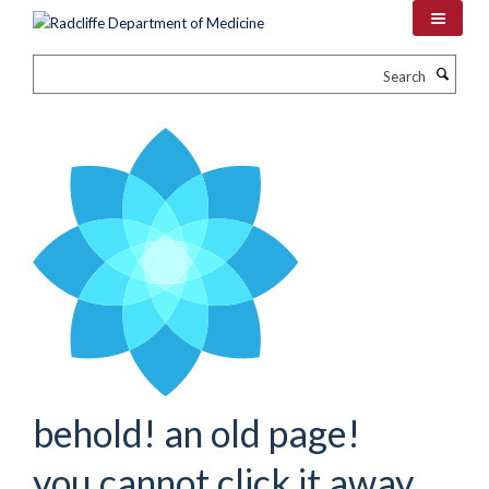
Skip
to
main
Search
content
behold! an old page!
you cannot click it away