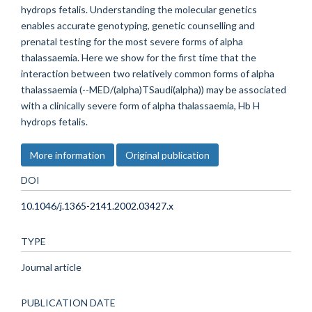
hydrops fetalis. Understanding the molecular genetics
enables accurate genotyping, genetic counselling and
prenatal testing for the most severe forms of alpha
thalassaemia. Here we show for the first time that the
interaction between two relatively common forms of alpha
thalassaemia (--MED/(alpha)TSaudi(alpha)) may be associated
with a clinically severe form of alpha thalassaemia, Hb H
hydrops fetalis.
More information
Original publication
DOI
10.1046/j.1365-2141.2002.03427.x
TYPE
Journal article
PUBLICATION DATE