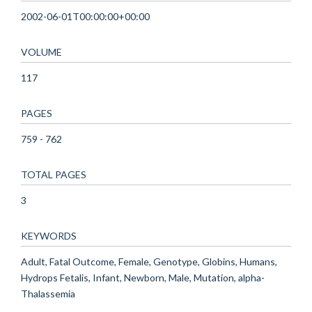
2002-06-01T00:00:00+00:00
VOLUME
117
PAGES
759 - 762
TOTAL PAGES
3
KEYWORDS
Adult, Fatal Outcome, Female, Genotype, Globins, Humans,
Hydrops Fetalis, Infant, Newborn, Male, Mutation, alpha-
Thalassemia