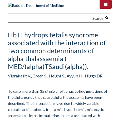
Skip
to
main
Search
content
Hb H hydrops fetalis syndrome
associated with the interaction of
two common determinants of
alpha thalassaemia (--
MED/(alpha)TSaudi(alpha)).
Viprakasit V., Green S., Height S., Ayyub H., Higgs DR.
To date, more than 35 single or oligonucleotide mutations of
the alpha genes that cause alpha thalassaemia have been
described. Their interactions give rise to widely variable
clinical manifestations, from a mild hypochromic, microcytic
anaemia to a lethal intrauterine anaemia associated with