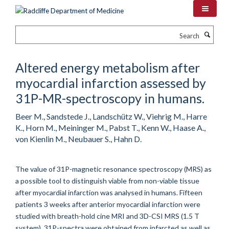
Skip
to
main
Search
content
Altered energy metabolism after
myocardial infarction assessed by
31P-MR-spectroscopy in humans.
Beer M., Sandstede J., Landschütz W., Viehrig M., Harre
K., Horn M., Meininger M., Pabst T., Kenn W., Haase A.,
von Kienlin M., Neubauer S., Hahn D.
The value of 31P-magnetic resonance spectroscopy (MRS) as
a possible tool to distinguish viable from non-viable tissue
after myocardial infarction was analysed in humans. Fifteen
patients 3 weeks after anterior myocardial infarction were
studied with breath-hold cine MRI and 3D-CSI MRS (1.5 T
system). 31P-spectra were obtained from infarcted as well as