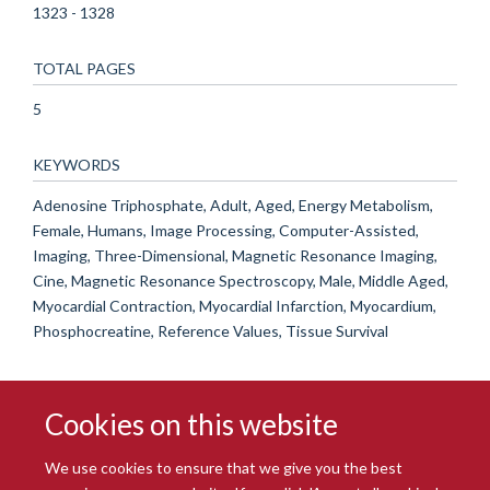
1323 - 1328
TOTAL PAGES
5
KEYWORDS
Adenosine Triphosphate, Adult, Aged, Energy Metabolism,
Female, Humans, Image Processing, Computer-Assisted,
Imaging, Three-Dimensional, Magnetic Resonance Imaging,
Cine, Magnetic Resonance Spectroscopy, Male, Middle Aged,
Myocardial Contraction, Myocardial Infarction, Myocardium,
Phosphocreatine, Reference Values, Tissue Survival
Cookies on this website
We use cookies to ensure that we give you the best