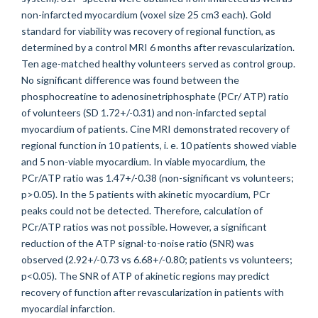
non-infarcted myocardium (voxel size 25 cm3 each). Gold
standard for viability was recovery of regional function, as
determined by a control MRI 6 months after revascularization.
Ten age-matched healthy volunteers served as control group.
No significant difference was found between the
phosphocreatine to adenosinetriphosphate (PCr/ ATP) ratio
of volunteers (SD 1.72+/-0.31) and non-infarcted septal
myocardium of patients. Cine MRI demonstrated recovery of
regional function in 10 patients, i. e. 10 patients showed viable
and 5 non-viable myocardium. In viable myocardium, the
PCr/ATP ratio was 1.47+/-0.38 (non-significant vs volunteers;
p>0.05). In the 5 patients with akinetic myocardium, PCr
peaks could not be detected. Therefore, calculation of
PCr/ATP ratios was not possible. However, a significant
reduction of the ATP signal-to-noise ratio (SNR) was
observed (2.92+/-0.73 vs 6.68+/-0.80; patients vs volunteers;
p<0.05). The SNR of ATP of akinetic regions may predict
recovery of function after revascularization in patients with
myocardial infarction.