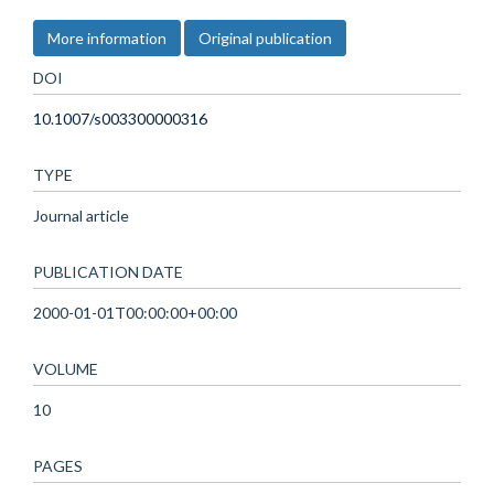
More information
Original publication
DOI
10.1007/s003300000316
TYPE
Journal article
PUBLICATION DATE
2000-01-01T00:00:00+00:00
VOLUME
10
PAGES