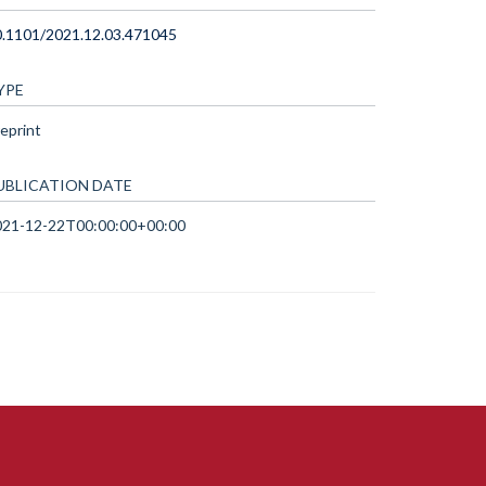
0.1101/2021.12.03.471045
YPE
eprint
UBLICATION DATE
021-12-22T00:00:00+00:00
ccessibility Statement