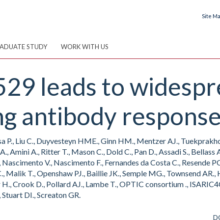
Site M
ADUATE STUDY
WORK WITH US
529 leads to widesp
ng antibody response
asa P., Liu C., Duyvesteyn HME., Ginn HM., Mentzer AJ., Tuekprakhon 
A., Amini A., Ritter T., Mason C., Dold C., Pan D., Assadi S., Bellas
 Nascimento V., Nascimento F., Fernandes da Costa C., Resende PC.,
MC., Malik T., Openshaw PJ., Baillie JK., Semple MG., Townsend AR.,
r H., Crook D., Pollard AJ., Lambe T., OPTIC consortium ., ISARIC4
, Stuart DI., Screaton GR.
D