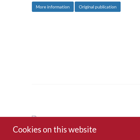
More information
Original publication
Cookies on this website