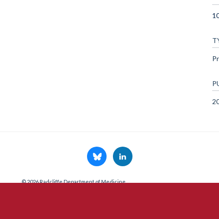
1
T
Pr
P
2
© 2026 Radcliffe Department of Medicine
Freedom of Information
Data Privacy Notice
Copyright Statement
A