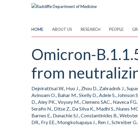
Skip
to
main
content
HOME
ABOUT US
RESEARCH
PEOPLE
GR
Omicron-B.1.1.
from neutralizi
Dejnirattisai W., Huo J., Zhou D., Zahradník J., Sup
Avinoam O., Bahar M., Skelly D., Adele S., Johnson S
D., Aley PK., Voysey M., Clemens SAC., Naveca FG.,
Serafin N., Ditse Z., Da Silva K., Madhi S., Nunes 
Barnes E., Dunachie SJ., Constantinides B., Webste
DR., Fry EE., Mongkolsapaya J., Ren J., Schreiber G.