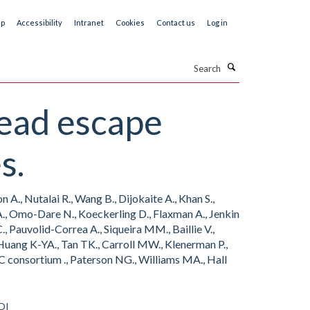
ap
Accessibility
Intranet
Cookies
Contact us
Log in
Search
read escape
s.
A., Nutalai R., Wang B., Dijokaite A., Khan S.,
s A., Omo-Dare N., Koeckerling D., Flaxman A., Jenkin
 Pauvolid-Correa A., Siqueira MM., Baillie V.,
 Huang K-YA., Tan TK., Carroll MW., Klenerman P.,
C consortium ., Paterson NG., Williams MA., Hall
OI