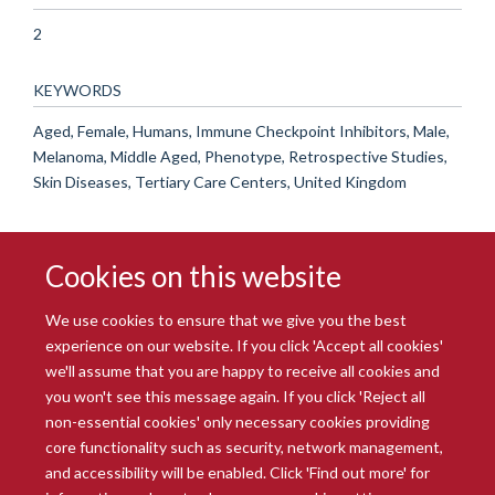
2
KEYWORDS
Aged, Female, Humans, Immune Checkpoint Inhibitors, Male,
Melanoma, Middle Aged, Phenotype, Retrospective Studies,
Skin Diseases, Tertiary Care Centers, United Kingdom
Cookies on this website
We use cookies to ensure that we give you the best
experience on our website. If you click 'Accept all cookies'
we'll assume that you are happy to receive all cookies and
you won't see this message again. If you click 'Reject all
© 2026 Radcliffe Department of Medicine
non-essential cookies' only necessary cookies providing
Freedom of Information
Data Privacy Notice
Copyright Statement
core functionality such as security, network management,
Accessibility Statement
and accessibility will be enabled. Click 'Find out more' for