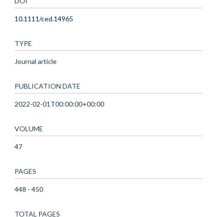
DOI
10.1111/ced.14965
TYPE
Journal article
PUBLICATION DATE
2022-02-01T00:00:00+00:00
VOLUME
47
PAGES
448 - 450
TOTAL PAGES