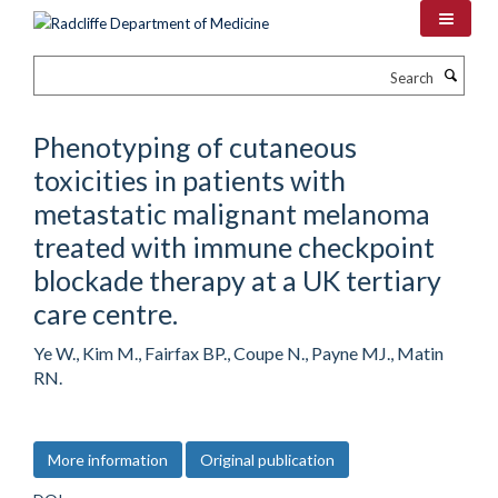
Skip
to
main
Search
content
Phenotyping of cutaneous
toxicities in patients with
metastatic malignant melanoma
treated with immune checkpoint
blockade therapy at a UK tertiary
care centre.
Ye W., Kim M., Fairfax BP., Coupe N., Payne MJ., Matin
RN.
More information
Original publication