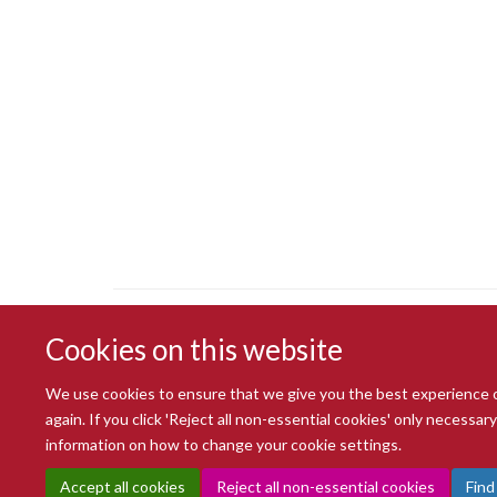
Cookies on this website
We use cookies to ensure that we give you the best experience on 
again. If you click 'Reject all non-essential cookies' only necessa
information on how to change your cookie settings.
Accept all cookies
Reject all non-essential cookies
Find