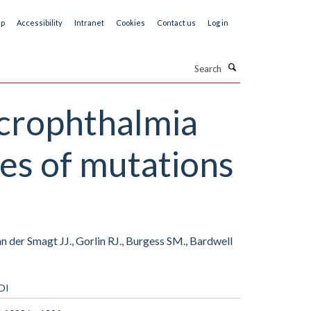
ap
Accessibility
Intranet
Cookies
Contact us
Log in
Search
icrophthalmia
ses of mutations
n der Smagt JJ., Gorlin RJ., Burgess SM., Bardwell
OI