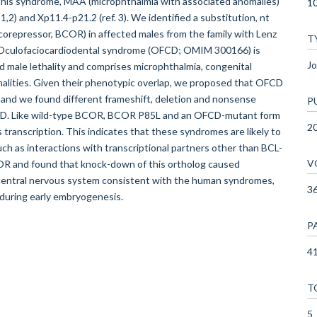
 this syndrome, MAA (microphthalmia with associated anomalies)
1
,2) and Xp11.4-p21.2 (ref. 3). We identified a substitution, nt
orepressor, BCOR) in affected males from the family with Lenz
T
. Oculofaciocardiodental syndrome (OFCD; OMIM 300166) is
Jo
d male lethality and comprises microphthalmia, congenital
rmalities. Given their phenotypic overlap, we proposed that OFCD
 and we found different frameshift, deletion and nonsense
P
FCD. Like wild-type BCOR, BCOR P85L and an OFCD-mutant form
2
 transcription. This indicates that these syndromes are likely to
uch as interactions with transcriptional partners other than BCL-
V
COR and found that knock-down of this ortholog caused
 central nervous system consistent with the human syndromes,
3
 during early embryogenesis.
P
41
T
5