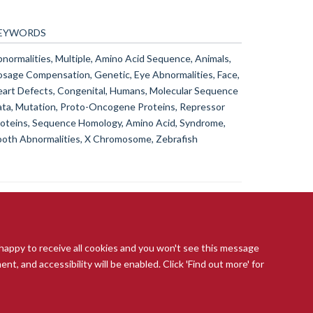
EYWORDS
normalities, Multiple, Amino Acid Sequence, Animals,
sage Compensation, Genetic, Eye Abnormalities, Face,
art Defects, Congenital, Humans, Molecular Sequence
ta, Mutation, Proto-Oncogene Proteins, Repressor
oteins, Sequence Homology, Amino Acid, Syndrome,
oth Abnormalities, X Chromosome, Zebrafish
 happy to receive all cookies and you won't see this message
t, and accessibility will be enabled. Click 'Find out more' for
ccessibility Statement