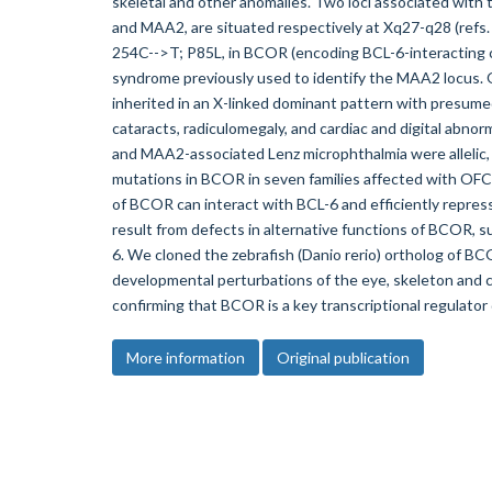
skeletal and other anomalies. Two loci associated with
and MAA2, are situated respectively at Xq27-q28 (refs. 1
254C-->T; P85L, in BCOR (encoding BCL-6-interacting c
syndrome previously used to identify the MAA2 locus
inherited in an X-linked dominant pattern with presume
cataracts, radiculomegaly, and cardiac and digital abno
and MAA2-associated Lenz microphthalmia were allelic,
mutations in BCOR in seven families affected with O
of BCOR can interact with BCL-6 and efficiently repress
result from defects in alternative functions of BCOR, s
6. We cloned the zebrafish (Danio rerio) ortholog of B
developmental perturbations of the eye, skeleton and
confirming that BCOR is a key transcriptional regulator
More information
Original publication