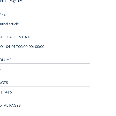
0.1038/ng1321
YPE
urnal article
UBLICATION DATE
004-04-01T00:00:00+00:00
OLUME
6
AGES
1 - 416
OTAL PAGES