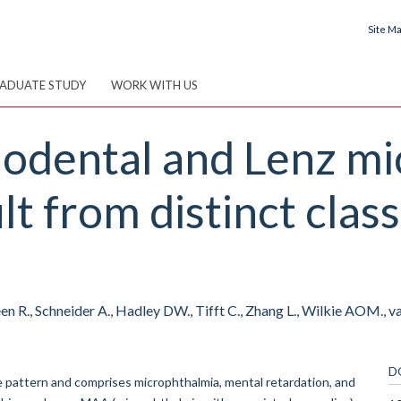
Site M
ADUATE STUDY
WORK WITH US
iodental and Lenz m
t from distinct clas
 R., Schneider A., Hadley DW., Tifft C., Zhang L., Wilkie AOM., va
D
ve pattern and comprises microphthalmia, mental retardation, and