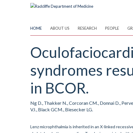
Skip
to
main
content
HOME
ABOUT US
RESEARCH
PEOPLE
GR
Oculofaciocard
syndromes resul
in BCOR.
Ng D., Thakker N., Corcoran CM., Donnai D., Perveen
VJ., Black GCM., Biesecker LG.
Lenz microphthalmia is inherited in an X-linked recessi