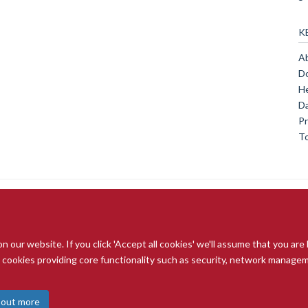
K
Ab
Do
He
Da
Pr
To
our website. If you click 'Accept all cookies' we'll assume that you are
© 2026 Radcliffe Department of Medicine
ry cookies providing core functionality such as security, network managemen
Freedom of Information
Data Privacy Notice
Copyright Statement
A
 out more