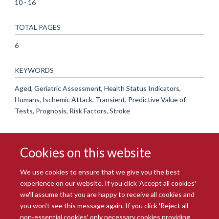
10 - 16
TOTAL PAGES
6
KEYWORDS
Aged, Geriatric Assessment, Health Status Indicators,
Humans, Ischemic Attack, Transient, Predictive Value of
Tests, Prognosis, Risk Factors, Stroke
Cookies on this website
We use cookies to ensure that we give you the best
experience on our website. If you click 'Accept all cookies'
we'll assume that you are happy to receive all cookies and
you won't see this message again. If you click 'Reject all
© 2026 Radcliffe Department of Medicine
non-essential cookies' only necessary cookies providing
Freedom of Information
Data Privacy Notice
Copyright Statement