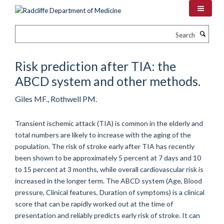
Skip
to
main
Search
content
Risk prediction after TIA: the
ABCD system and other methods.
Giles MF., Rothwell PM.
Transient ischemic attack (TIA) is common in the elderly and
total numbers are likely to increase with the aging of the
population. The risk of stroke early after TIA has recently
been shown to be approximately 5 percent at 7 days and 10
to 15 percent at 3 months, while overall cardiovascular risk is
increased in the longer term. The ABCD system (Age, Blood
pressure, Clinical features, Duration of symptoms) is a clinical
score that can be rapidly worked out at the time of
presentation and reliably predicts early risk of stroke. It can