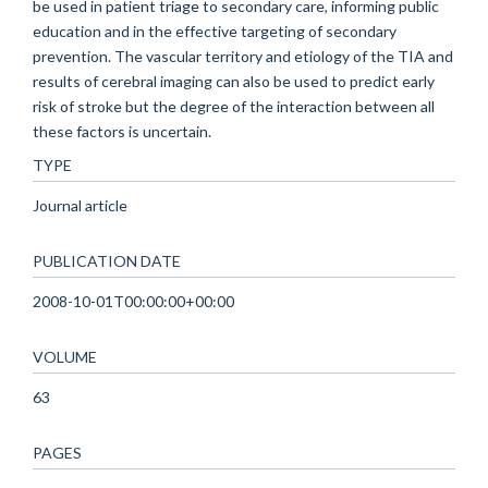
be used in patient triage to secondary care, informing public
education and in the effective targeting of secondary
prevention. The vascular territory and etiology of the TIA and
results of cerebral imaging can also be used to predict early
risk of stroke but the degree of the interaction between all
these factors is uncertain.
TYPE
Journal article
PUBLICATION DATE
2008-10-01T00:00:00+00:00
VOLUME
63
PAGES