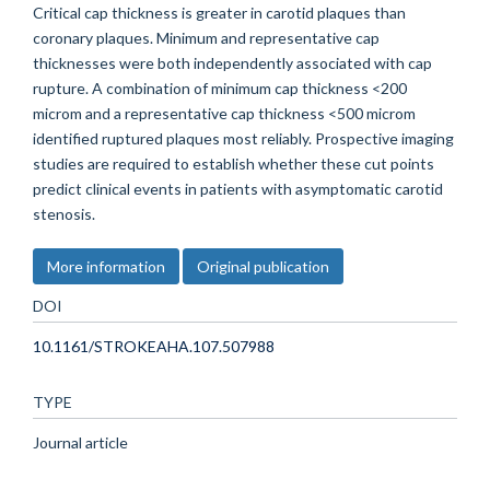
Critical cap thickness is greater in carotid plaques than
coronary plaques. Minimum and representative cap
thicknesses were both independently associated with cap
rupture. A combination of minimum cap thickness <200
microm and a representative cap thickness <500 microm
identified ruptured plaques most reliably. Prospective imaging
studies are required to establish whether these cut points
predict clinical events in patients with asymptomatic carotid
stenosis.
More information
Original publication
DOI
10.1161/STROKEAHA.107.507988
TYPE
Journal article