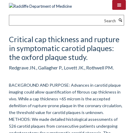
Skip
to
main
Search
content
Critical cap thickness and rupture
in symptomatic carotid plaques:
the oxford plaque study.
Redgrave JN., Gallagher P., Lovett JK., Rothwell PM.
BACKGROUND AND PURPOSE: Advances in carotid plaque
imaging could allow quantification of fibrous cap thickness in
vivo. While a cap thickness <65 microm is the accepted
definition of rupture-prone plaque in the coronary circulation,
the threshold value for carotid plaques is unknown.
METHODS: We made detailed histological assessments of
526 carotid plaques from consecutive patients undergoing
endarterectomy for symptomatic carotid stenosis. The