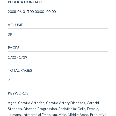
PUBLICATION DATE
2008-06-01T00:00:00+00:00
VOLUME
39
PAGES
1722 - 1729
TOTAL PAGES
7
KEYWORDS
Aged, Carotid Arteries, Carotid Artery Diseases, Carotid
Stenosis, Disease Progression, Endothelial Cells, Female,
Humans, Intracranial Embolism, Male, Middle Aged, Predictive