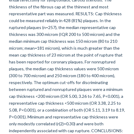
thickness of the fibrous cap at the thinnest and most
representative part was measured. RESULTS: Cap thickness
could be measured reliably in 428 (81%) plaques. In the
ruptured plaques (n=257), the median representative cap
thickness was 300 microm (IQR 200 to 500 microm) and the
median minimum cap thickness was 150 microm (80 to 210
microm; mean=181 microm), which is much greater than the
mean cap thickness of 23 microm at the point of rupture that
has been reported for coronary plaques. For nonruptured
plaques, the median cap thickness values were 500 microm
(300 to 700 microm) and 250 microm (180 to 400 microm),
respectively. The optimum cut-offs for discriminating
between ruptured and nonruptured plaques were a minimum
cap thickness <200 microm (OR 5.00, 3.26 to 7.65, P<0.001), a
representative cap thickness <500 microm (OR 3.38, 2.25 to
5.08, P<0.001), or a combination of both (OR 5.11, 3.19 to 8.19,
P<0.001). Minimum and representative cap thickness were
only modestly correlated (r(2)=0.30) and were both
independently associated with cap rupture. CONCLUSIONS: