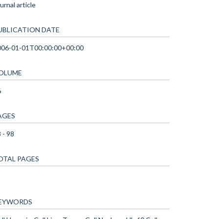
urnal article
UBLICATION DATE
006-01-01T00:00:00+00:00
OLUME
6
AGES
 - 98
OTAL PAGES
EYWORDS