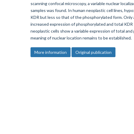
scanning confocal microscopy, a variable nuclear localiz
samples was found. In human neoplastic cell lines, hypo
KDR but less so that of the phosphorylated form. Only
increased expression of phosphorylated and total KDR o
neoplastic cells show a variable expression of total an
meaning of nuclear location remains to be established.
More information
Original publication