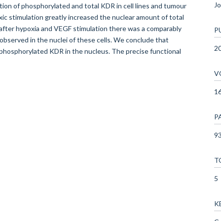
Jo
ation of phosphorylated and total KDR in cell lines and tumour
xic stimulation greatly increased the nuclear amount of total
 after hypoxia and VEGF stimulation there was a comparably
P
bserved in the nuclei of these cells. We conclude that
2
d phosphorylated KDR in the nucleus. The precise functional
V
1
P
93
T
5
K