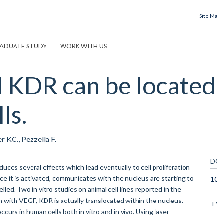
Site M
ADUATE STUDY
WORK WITH US
KDR can be located 
ls.
r KC., Pezzella F.
D
uces several effects which lead eventually to cell proliferation
e it is activated, communicates with the nucleus are starting to
10
ed. Two in vitro studies on animal cell lines reported in the
n with VEGF, KDR is actually translocated within the nucleus.
T
curs in human cells both in vitro and in vivo. Using laser