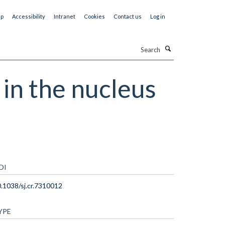
ap
Accessibility
Intranet
Cookies
Contact us
Log in
Search
in the nucleus
OI
.1038/sj.cr.7310012
YPE