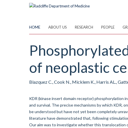
Skip
to
main
content
HOME
ABOUT US
RESEARCH
PEOPLE
GR
Phosphorylated 
of neoplastic cel
Blazquez C., Cook N., Micklem K., Harris AL., Gatte
KDR (kinase insert domain receptor) phosphorylation ind
and survival. The precise mechanisms by which KDR, onc
be understood but have not yet been completely unravell
literature have demonstrated that, following stimulatio
Our aim was to investigate whether this translocation oc