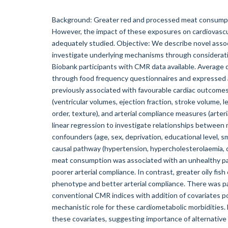
Background: Greater red and processed meat consumpti
However, the impact of these exposures on cardiovas
adequately studied. Objective: We describe novel asso
investigate underlying mechanisms through considerati
Biobank participants with CMR data available. Averag
through food frequency questionnaires and expressed as
previously associated with favourable cardiac outcome
(ventricular volumes, ejection fraction, stroke volume, l
order, texture), and arterial compliance measures (arteria
linear regression to investigate relationships between 
confounders (age, sex, deprivation, educational level, s
causal pathway (hypertension, hypercholesterolaemia, 
meat consumption was associated with an unhealthy patt
poorer arterial compliance. In contrast, greater oily fi
phenotype and better arterial compliance. There was p
conventional CMR indices with addition of covariates po
mechanistic role for these cardiometabolic morbidities.
these covariates, suggesting importance of alternative