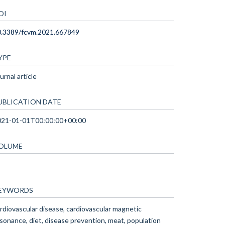
OI
0.3389/fcvm.2021.667849
YPE
urnal article
UBLICATION DATE
021-01-01T00:00:00+00:00
OLUME
EYWORDS
rdiovascular disease, cardiovascular magnetic
sonance, diet, disease prevention, meat, population