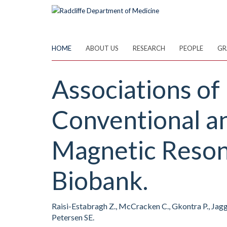
Skip
to
main
content
HOME
ABOUT US
RESEARCH
PEOPLE
GR
Associations o
Conventional a
Magnetic Reson
Biobank.
Raisi-Estabragh Z., McCracken C., Gkontra P., Jaggi 
Petersen SE.