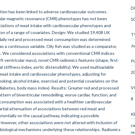
D
on has been linked to adverse cardiovascular outcomes.
cular magnetic resonance (CMR) phenotypes has not been
1
ciations of meat intake with cardiovascular phenotypes and
on of a range of covariates. Design: We studied 19,408 UK
T
e daily red and processed meat consumption was determined
Jo
 a continuous variable. Oily fish was studied as a comparator,
s. We considered associations with conventional CMR indices
eft ventricular mass), novel CMR radiomics features (shape, first-
P
l stiffness index, aortic distensibility). We used multivariable
2
meat intake and cardiovascular phenotypes, adjusting for
moking, alcohol intake, exercise) and potential covariates on the
V
diabetes, body mass index). Results: Greater red and processed
ern of biventricular remodelling, worse cardiac function, and
8
sh consumption was associated with a healthier cardiovascular
artial attenuation of associations between red meat and
K
tentially on the causal pathway, indicating a possible
 However, other associations were not altered with inclusion of
ca
 biological mechanisms underlying these relationships. Radiomics
re