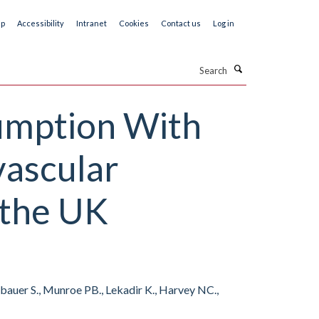
ap
Accessibility
Intranet
Cookies
Contact us
Log in
Search
sumption With
vascular
 the UK
eubauer S., Munroe PB., Lekadir K., Harvey NC.,