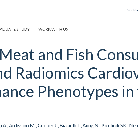
Site M
ADUATE STUDY
WORK WITH US
f Meat and Fish Con
nd Radiomics Cardio
ance Phenotypes in
A., Ardissino M., Cooper J., Biasiolli L., Aung N., Piechnik SK., N