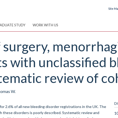
Site M
ADUATE STUDY
WORK WITH US
surgery, menorrhagia
ts with unclassified 
tematic review of co
Thomas W.
D
r 2.6% of all new bleeding disorder registrations in the UK. The
these disorders is poorly described. Systematic review and
1