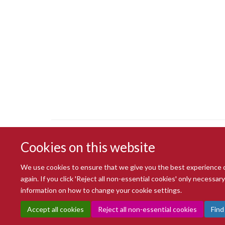
Cookies on this website
We use cookies to ensure that we give you the best experience on 
again. If you click 'Reject all non-essential cookies' only necessa
information on how to change your cookie settings.
Accept all cookies
Reject all non-essential cookies
Find