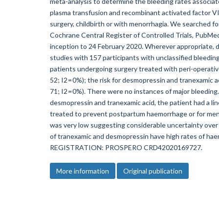
meta-analysis to determine the bleeding rates associat
plasma transfusion and recombinant activated factor VII
surgery, childbirth or with menorrhagia. We searched f
Cochrane Central Register of Controlled Trials, PubMed
inception to 24 February 2020. Wherever appropriate,
studies with 157 participants with unclassified bleeding
patients undergoing surgery treated with peri-operati
52; I2 = 0%); the risk for desmopressin and tranexamic 
71; I2 = 0%). There were no instances of major bleeding.
desmopressin and tranexamic acid, the patient had a li
treated to prevent postpartum haemorrhage or for men
was very low suggesting considerable uncertainty over 
of tranexamic and desmopressin have high rates of h
REGISTRATION: PROSPERO CRD42020169727.
More information
Original publication