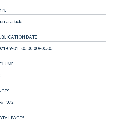
YPE
urnal article
UBLICATION DATE
021-09-01T00:00:00+00:00
OLUME
2
AGES
6 - 372
OTAL PAGES