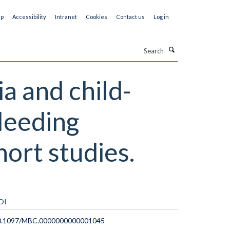
ap
Accessibility
Intranet
Cookies
Contact us
Log in
Search
 and child-
bleeding
hort studies.
OI
0.1097/MBC.0000000000001045