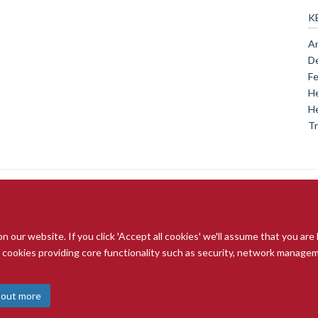
K
An
De
Fe
He
He
Tr
our website. If you click 'Accept all cookies' we'll assume that you are
© 2026 Radcliffe Department of Medicine
ry cookies providing core functionality such as security, network managemen
Freedom of Information
Data Privacy Notice
Copyright Statement
A
 out more