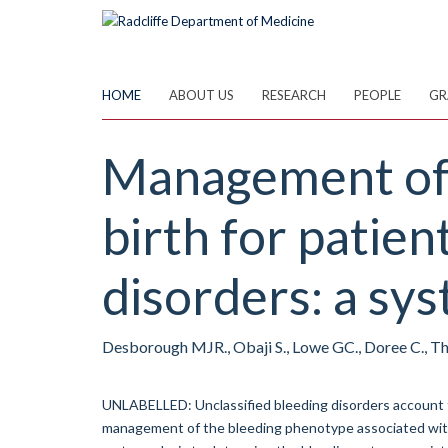
Skip
to
main
content
HOME
ABOUT US
RESEARCH
PEOPLE
GR
Management of 
birth for patien
disorders: a sys
Desborough MJR., Obaji S., Lowe GC., Doree C., 
UNLABELLED: Unclassified bleeding disorders account fo
management of the bleeding phenotype associated with 