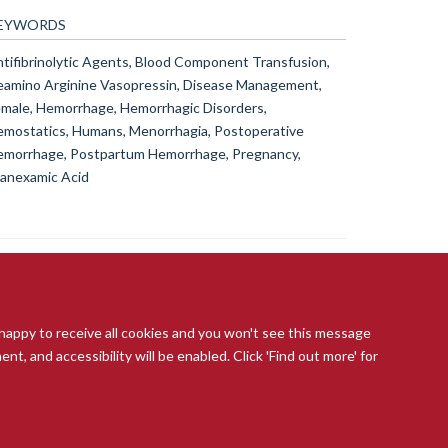
EYWORDS
tifibrinolytic Agents, Blood Component Transfusion,
amino Arginine Vasopressin, Disease Management,
male, Hemorrhage, Hemorrhagic Disorders,
mostatics, Humans, Menorrhagia, Postoperative
morrhage, Postpartum Hemorrhage, Pregnancy,
anexamic Acid
 happy to receive all cookies and you won't see this message
t, and accessibility will be enabled. Click 'Find out more' for
ccessibility Statement