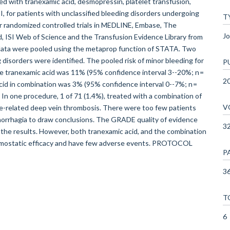
ed with tranexamic acid, desmopressin, platelet transfusion,
, for patients with unclassified bleeding disorders undergoing
T
or randomized controlled trials in MEDLINE, Embase, The
Jo
, ISI Web of Science and the Transfusion Evidence Library from
 data were pooled using the metaprop function of STATA. Two
 disorders were identified. The pooled risk of minor bleeding for
P
ve tranexamic acid was 11% (95% confidence interval 3--20%; n =
2
acid in combination was 3% (95% confidence interval 0--7%; n =
 In one procedure, 1 of 71 (1.4%), treated with a combination of
V
ne-related deep vein thrombosis. There were too few patients
orrhagia to draw conclusions. The GRADE quality of evidence
3
the results. However, both tranexamic acid, and the combination
aemostatic efficacy and have few adverse events. PROTOCOL
P
36
T
6