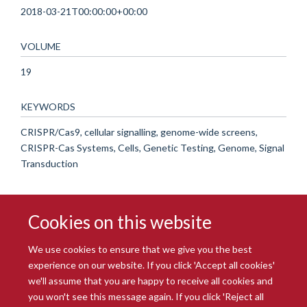
2018-03-21T00:00:00+00:00
VOLUME
19
KEYWORDS
CRISPR/Cas9, cellular signalling, genome-wide screens,
CRISPR-Cas Systems, Cells, Genetic Testing, Genome, Signal
Transduction
Cookies on this website
We use cookies to ensure that we give you the best
experience on our website. If you click 'Accept all cookies'
we'll assume that you are happy to receive all cookies and
you won't see this message again. If you click 'Reject all
© 2026 Radcliffe Department of Medicine