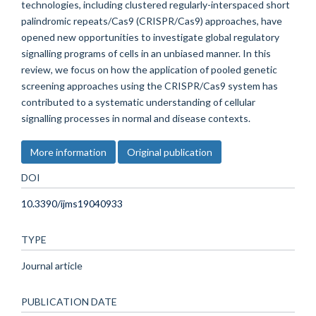
technologies, including clustered regularly-interspaced short
palindromic repeats/Cas9 (CRISPR/Cas9) approaches, have
opened new opportunities to investigate global regulatory
signalling programs of cells in an unbiased manner. In this
review, we focus on how the application of pooled genetic
screening approaches using the CRISPR/Cas9 system has
contributed to a systematic understanding of cellular
signalling processes in normal and disease contexts.
More information
Original publication
DOI
10.3390/ijms19040933
TYPE
Journal article
PUBLICATION DATE