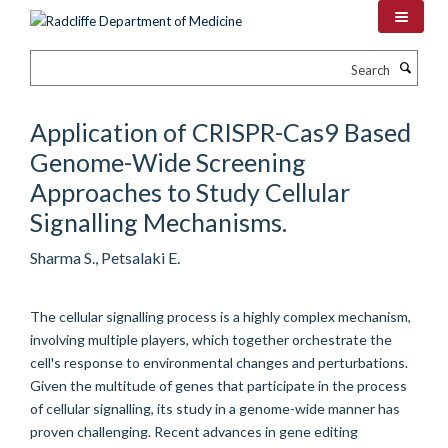
Skip
to
main
Search
content
Application of CRISPR-Cas9 Based
Genome-Wide Screening
Approaches to Study Cellular
Signalling Mechanisms.
Sharma S., Petsalaki E.
The cellular signalling process is a highly complex mechanism,
involving multiple players, which together orchestrate the
cell's response to environmental changes and perturbations.
Given the multitude of genes that participate in the process
of cellular signalling, its study in a genome-wide manner has
proven challenging. Recent advances in gene editing