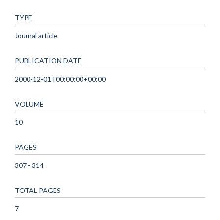
TYPE
Journal article
PUBLICATION DATE
2000-12-01T00:00:00+00:00
VOLUME
10
PAGES
307 - 314
TOTAL PAGES
7