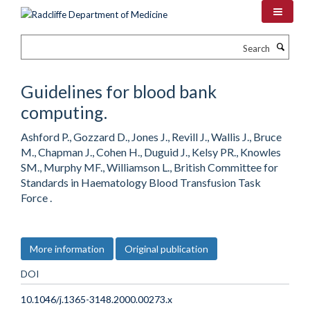
Skip
to
main
Search
content
Guidelines for blood bank
computing.
Ashford P., Gozzard D., Jones J., Revill J., Wallis J., Bruce
M., Chapman J., Cohen H., Duguid J., Kelsy PR., Knowles
SM., Murphy MF., Williamson L., British Committee for
Standards in Haematology Blood Transfusion Task
Force .
More information
Original publication
DOI
10.1046/j.1365-3148.2000.00273.x