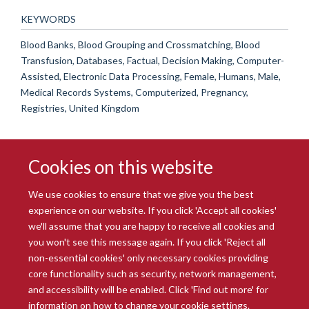
KEYWORDS
Blood Banks, Blood Grouping and Crossmatching, Blood
Transfusion, Databases, Factual, Decision Making, Computer-
Assisted, Electronic Data Processing, Female, Humans, Male,
Medical Records Systems, Computerized, Pregnancy,
Registries, United Kingdom
Cookies on this website
We use cookies to ensure that we give you the best
experience on our website. If you click 'Accept all cookies'
we'll assume that you are happy to receive all cookies and
you won't see this message again. If you click 'Reject all
© 2026 Radcliffe Department of Medicine
non-essential cookies' only necessary cookies providing
Freedom of Information
Data Privacy Notice
Copyright Statement
core functionality such as security, network management,
Accessibility Statement
and accessibility will be enabled. Click 'Find out more' for
information on how to change your cookie settings.