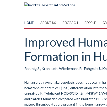
Skip
to
main
content
HOME
ABOUT US
RESEARCH
PEOPLE
GR
Improved Human
Formation in 
Rahmig S., Kronstein-Wiedemann R., Fohgrub J., Kr
Human erythro-megakaryopoiesis does not occur in hum
hematopoietic stem cell (HSC) differentiation into thes
engrafted KIT-deficient NOD/SCID Il2rg-/-KitW41/W4
and platelet formation compared with irradiated NSG r
mature thrombocytes are present in the bone marrow an