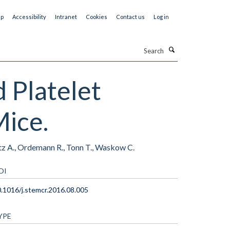
ap
Accessibility
Intranet
Cookies
Contact us
Log in
Search
 Platelet
ice.
tz A., Ordemann R., Tonn T., Waskow C.
OI
.1016/j.stemcr.2016.08.005
YPE