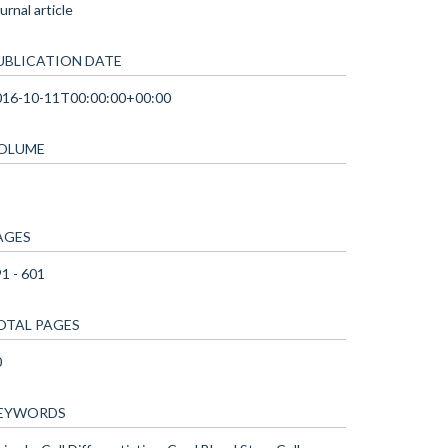
urnal article
UBLICATION DATE
016-10-11T00:00:00+00:00
OLUME
AGES
1 - 601
OTAL PAGES
0
EYWORDS