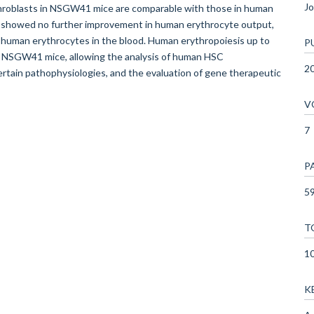
Jo
hroblasts in NSGW41 mice are comparable with those in human
 showed no further improvement in human erythrocyte output,
 human erythrocytes in the blood. Human erythropoiesis up to
P
in NSGW41 mice, allowing the analysis of human HSC
2
certain pathophysiologies, and the evaluation of gene therapeutic
V
7
P
59
T
1
K