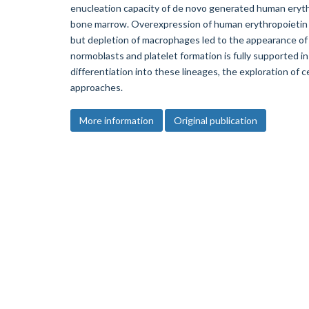
enucleation capacity of de novo generated human eryt
bone marrow. Overexpression of human erythropoietin
but depletion of macrophages led to the appearance of
normoblasts and platelet formation is fully supported 
differentiation into these lineages, the exploration of 
approaches.
More information
Original publication