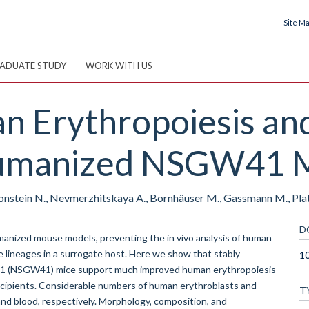
Site M
ADUATE STUDY
WORK WITH US
 Erythropoiesis and
Humanized NSGW41 M
onstein N., Nevmerzhitskaya A., Bornhäuser M., Gassmann M., Pla
D
anized mouse models, preventing the in vivo analysis of human
e lineages in a surrogate host. Here we show that stably
10
1 (NSGW41) mice support much improved human erythropoiesis
ecipients. Considerable numbers of human erythroblasts and
T
d blood, respectively. Morphology, composition, and