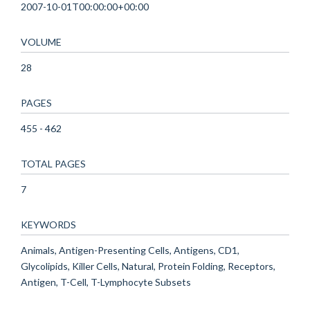
2007-10-01T00:00:00+00:00
VOLUME
28
PAGES
455 - 462
TOTAL PAGES
7
KEYWORDS
Animals, Antigen-Presenting Cells, Antigens, CD1,
Glycolipids, Killer Cells, Natural, Protein Folding, Receptors,
Antigen, T-Cell, T-Lymphocyte Subsets