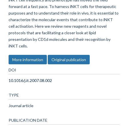
forward at a fast pace. To harness iNKT cells for therapeutic
purposes and to understand their role in vivo, it is essential to
characterize the molecular events that contribute to iNKT
cell activation. Here we review new reagents and novel
protocols that are facilitating a closer look at lipid
presentation by CD1d molecules and their recognition by
iNKT cells.
More information
Original publication
DOI
10.1016/j.it.2007.08.002
TYPE
Journal article
PUBLICATION DATE