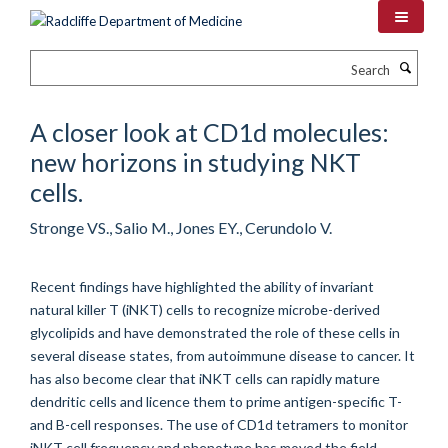
Skip
to
main
Search
content
A closer look at CD1d molecules:
new horizons in studying NKT
cells.
Stronge VS., Salio M., Jones EY., Cerundolo V.
Recent findings have highlighted the ability of invariant
natural killer T (iNKT) cells to recognize microbe-derived
glycolipids and have demonstrated the role of these cells in
several disease states, from autoimmune disease to cancer. It
has also become clear that iNKT cells can rapidly mature
dendritic cells and licence them to prime antigen-specific T-
and B-cell responses. The use of CD1d tetramers to monitor
iNKT cell frequency and phenotype has moved the field