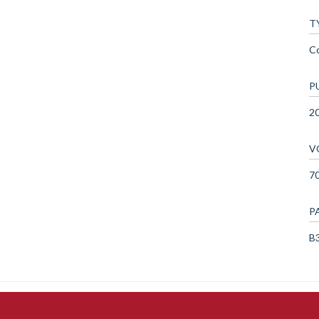
T
C
P
2
V
7
P
B3