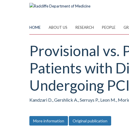
Skip
to
main
content
HOME
ABOUT US
RESEARCH
PEOPLE
GR
Provisional vs.
Patients with D
Undergoing PCI
Kandzari D., Gershlick A., Serruys P., Leon M., Mori
More information
Original publication