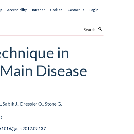
ap
Accessibility
Intranet
Cookies
Contact us
Log in
Search
echnique in
t Main Disease
 Sabik J., Dressler O., Stone G.
OI
.1016/j.jacc.2017.09.137