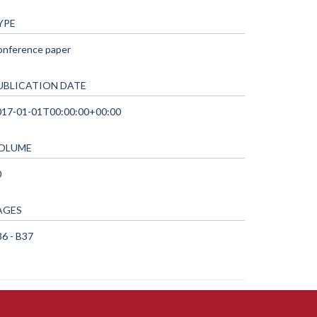
YPE
onference paper
UBLICATION DATE
017-01-01T00:00:00+00:00
OLUME
0
AGES
6 - B37