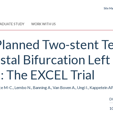
Site M
ADUATE STUDY
WORK WITH US
 Planned Two-stent T
istal Bifurcation Lef
: The EXCEL Trial
ce M-C., Lembo N., Banning A., Van Boven A., Ungi I., Kappetein AP.,
D
10