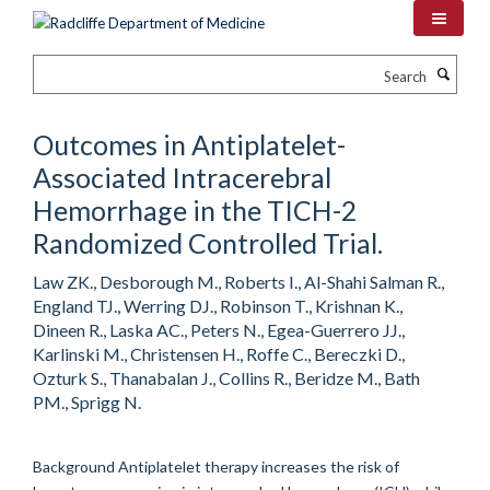
Skip
to
main
Search
content
Outcomes in Antiplatelet-
Associated Intracerebral
Hemorrhage in the TICH-2
Randomized Controlled Trial.
Law ZK., Desborough M., Roberts I., Al-Shahi Salman R.,
England TJ., Werring DJ., Robinson T., Krishnan K.,
Dineen R., Laska AC., Peters N., Egea-Guerrero JJ.,
Karlinski M., Christensen H., Roffe C., Bereczki D.,
Ozturk S., Thanabalan J., Collins R., Beridze M., Bath
PM., Sprigg N.
Background Antiplatelet therapy increases the risk of