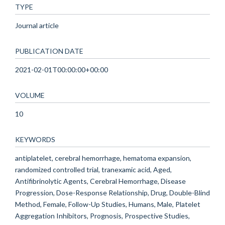
TYPE
Journal article
PUBLICATION DATE
2021-02-01T00:00:00+00:00
VOLUME
10
KEYWORDS
antiplatelet, cerebral hemorrhage, hematoma expansion,
randomized controlled trial, tranexamic acid, Aged,
Antifibrinolytic Agents, Cerebral Hemorrhage, Disease
Progression, Dose-Response Relationship, Drug, Double-Blind
Method, Female, Follow-Up Studies, Humans, Male, Platelet
Aggregation Inhibitors, Prognosis, Prospective Studies,