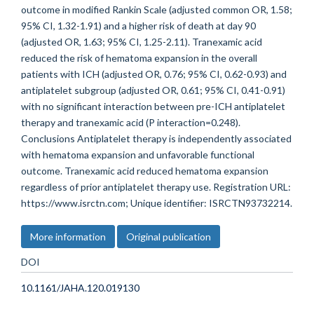
outcome in modified Rankin Scale (adjusted common OR, 1.58;
95% CI, 1.32-1.91) and a higher risk of death at day 90
(adjusted OR, 1.63; 95% CI, 1.25-2.11). Tranexamic acid
reduced the risk of hematoma expansion in the overall
patients with ICH (adjusted OR, 0.76; 95% CI, 0.62-0.93) and
antiplatelet subgroup (adjusted OR, 0.61; 95% CI, 0.41-0.91)
with no significant interaction between pre-ICH antiplatelet
therapy and tranexamic acid (P interaction=0.248).
Conclusions Antiplatelet therapy is independently associated
with hematoma expansion and unfavorable functional
outcome. Tranexamic acid reduced hematoma expansion
regardless of prior antiplatelet therapy use. Registration URL:
https://www.isrctn.com; Unique identifier: ISRCTN93732214.
More information
Original publication
DOI
10.1161/JAHA.120.019130