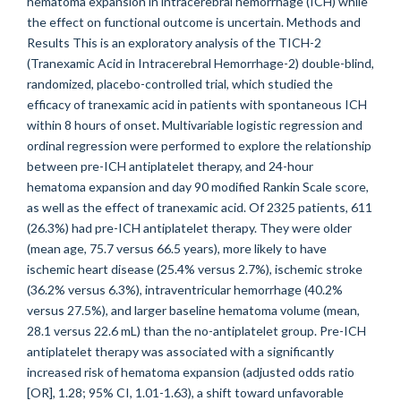
hematoma expansion in intracerebral hemorrhage (ICH) while
the effect on functional outcome is uncertain. Methods and
Results This is an exploratory analysis of the TICH-2
(Tranexamic Acid in Intracerebral Hemorrhage-2) double-blind,
randomized, placebo-controlled trial, which studied the
efficacy of tranexamic acid in patients with spontaneous ICH
within 8 hours of onset. Multivariable logistic regression and
ordinal regression were performed to explore the relationship
between pre-ICH antiplatelet therapy, and 24-hour
hematoma expansion and day 90 modified Rankin Scale score,
as well as the effect of tranexamic acid. Of 2325 patients, 611
(26.3%) had pre-ICH antiplatelet therapy. They were older
(mean age, 75.7 versus 66.5 years), more likely to have
ischemic heart disease (25.4% versus 2.7%), ischemic stroke
(36.2% versus 6.3%), intraventricular hemorrhage (40.2%
versus 27.5%), and larger baseline hematoma volume (mean,
28.1 versus 22.6 mL) than the no-antiplatelet group. Pre-ICH
antiplatelet therapy was associated with a significantly
increased risk of hematoma expansion (adjusted odds ratio
[OR], 1.28; 95% CI, 1.01-1.63), a shift toward unfavorable