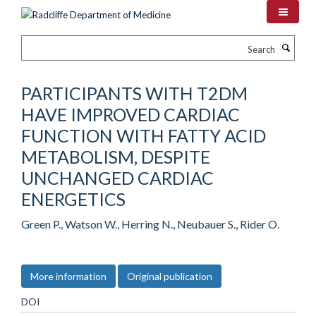
Skip
to
main
Search
content
PARTICIPANTS WITH T2DM
HAVE IMPROVED CARDIAC
FUNCTION WITH FATTY ACID
METABOLISM, DESPITE
UNCHANGED CARDIAC
ENERGETICS
Green P., Watson W., Herring N., Neubauer S., Rider O.
More information
Original publication
DOI