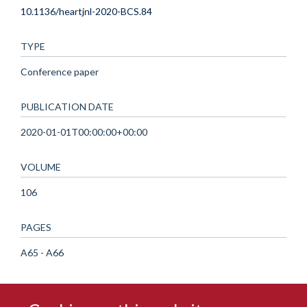
10.1136/heartjnl-2020-BCS.84
TYPE
Conference paper
PUBLICATION DATE
2020-01-01T00:00:00+00:00
VOLUME
106
PAGES
A65 - A66