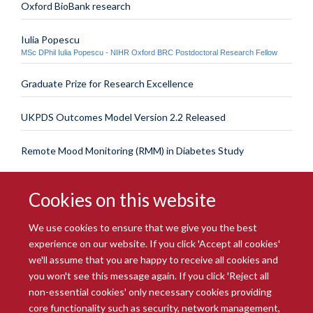
Oxford BioBank research
Iulia Popescu
MSc DPhil Iulia Popescu - NIHR Oxford BRC Postdoctoral Research Fellow
Graduate Prize for Research Excellence
UKPDS Outcomes Model Version 2.2 Released
Remote Mood Monitoring (RMM) in Diabetes Study
Cookies on this website
We use cookies to ensure that we give you the best
experience on our website. If you click 'Accept all cookies'
we'll assume that you are happy to receive all cookies and
you won't see this message again. If you click 'Reject all
© 2026 Radcliffe Department of Medicine
non-essential cookies' only necessary cookies providing
Freedom of Information
Data Privacy Notice
Copyright Statement
core functionality such as security, network management,
Accessibility Statement