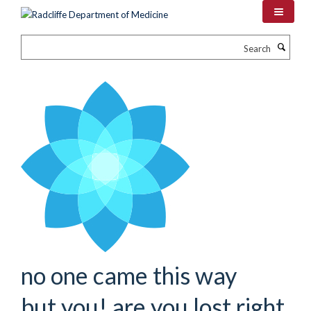
Skip
to
main
Search
content
no one came this way
but you! are you lost right