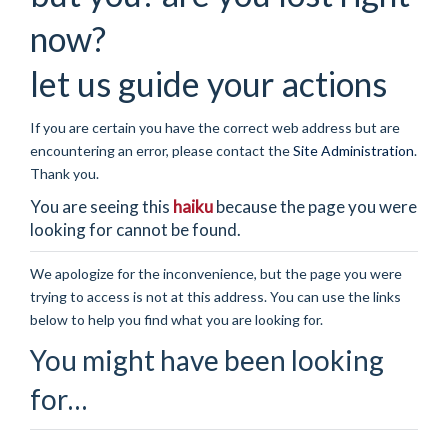
now?
let us guide your actions
If you are certain you have the correct web address but are
encountering an error, please contact the
Site Administration
.
Thank you.
You are seeing this
haiku
because the page you were
looking for cannot be found.
We apologize for the inconvenience, but the page you were
trying to access is not at this address. You can use the links
below to help you find what you are looking for.
You might have been looking
for…