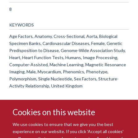
8
KEYWORDS
Age Factors, Anatomy, Cross-Sectional, Aorta, Biological
Specimen Banks, Cardiovascular Diseases, Female, Genetic
Predisposition to Disease, Genome-Wide Association Study,
Heart, Heart Function Tests, Humans, Image Processing,
Computer-Assisted, Machine Learning, Magnetic Resonance
Imaging, Male, Myocardium, Phenomics, Phenotype,
Polymorphism, Single Nucleotide, Sex Factors, Structure-
Activity Relationship, United Kingdom
Cookies on this website
We use cookies to ensure that we give you the best
experience on our website. If you click 'Accept all cookies'