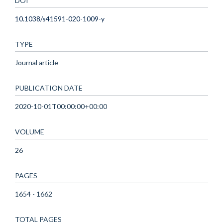
DOI
10.1038/s41591-020-1009-y
TYPE
Journal article
PUBLICATION DATE
2020-10-01T00:00:00+00:00
VOLUME
26
PAGES
1654 - 1662
TOTAL PAGES