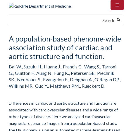
Skip
to
main
Search
content
A population-based phenome-wide
association study of cardiac and
aortic structure and function.
Bai W., Suzuki H., Huang J., Francis C., Wang S., Tarroni
G., Guitton F., Aung N., Fung K., Petersen SE., Piechnik
SK., Neubauer S., Evangelou E., Dehghan A., O'Regan DP.,
Wilkins MR., Guo Y., Matthews PM., Rueckert D.
Differences in cardiac and aortic structure and function are
associated with cardiovascular diseases and a wide range of
other types of disease. Here we analyzed cardiovascular
magnetic resonance images from a population-based study,
the UK Biobank, using an automated machine-learning-based