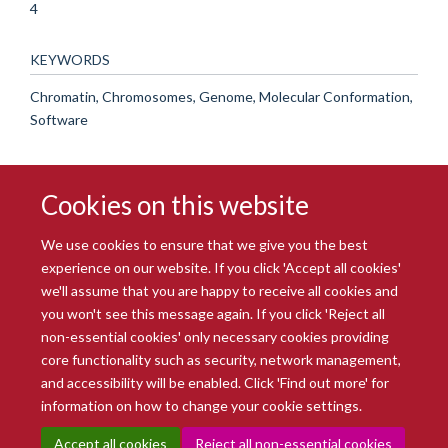
4
KEYWORDS
Chromatin, Chromosomes, Genome, Molecular Conformation,
Software
Cookies on this website
We use cookies to ensure that we give you the best
experience on our website. If you click 'Accept all cookies'
we'll assume that you are happy to receive all cookies and
you won't see this message again. If you click 'Reject all
© 2026 Radcliffe Department of Medicine
non-essential cookies' only necessary cookies providing
Freedom of Information
Data Privacy Notice
Copyright Statement
core functionality such as security, network management,
Accessibility Statement
and accessibility will be enabled. Click 'Find out more' for
information on how to change your cookie settings.
Site Map
Accessibility
Intranet
Cookies
Contact us
Log in
Accept all cookies
Reject all non-essential cookies