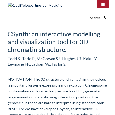
Skip
to
main
Search
content
CSynth: an interactive modelling
and visualization tool for 3D
chromatin structure.
Todd S., Todd P., McGowan SJ., Hughes JR., Kakui Y.,
Leymarie FF., Latham W., Taylor S.
MOTIVATION: The 3D structure of chromatin in the nucleus
is important for gene expression and regulation. Chromosome
conformation capture techniques, such as Hi-C, generate
large amounts of data showing interaction points on the
genome but these are hard to interpret using standard tools.
RESULTS: We have developed CSynth, an interactive 3D
genome browser and real-time chromatin restraint-based