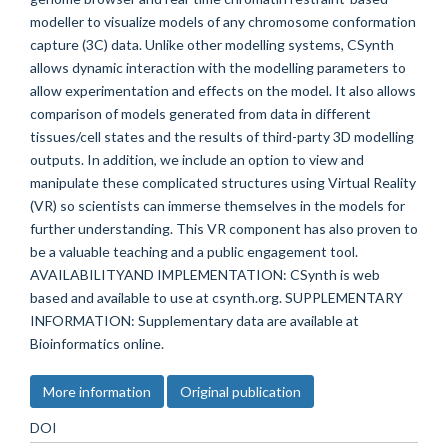
modeller to visualize models of any chromosome conformation
capture (3C) data. Unlike other modelling systems, CSynth
allows dynamic interaction with the modelling parameters to
allow experimentation and effects on the model. It also allows
comparison of models generated from data in different
tissues/cell states and the results of third-party 3D modelling
outputs. In addition, we include an option to view and
manipulate these complicated structures using Virtual Reality
(VR) so scientists can immerse themselves in the models for
further understanding. This VR component has also proven to
be a valuable teaching and a public engagement tool.
AVAILABILITYAND IMPLEMENTATION: CSynth is web
based and available to use at csynth.org. SUPPLEMENTARY
INFORMATION: Supplementary data are available at
Bioinformatics online.
More information
Original publication
DOI