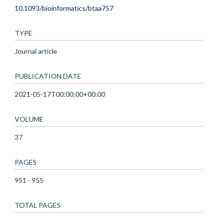
10.1093/bioinformatics/btaa757
TYPE
Journal article
PUBLICATION DATE
2021-05-17T00:00:00+00:00
VOLUME
37
PAGES
951 - 955
TOTAL PAGES