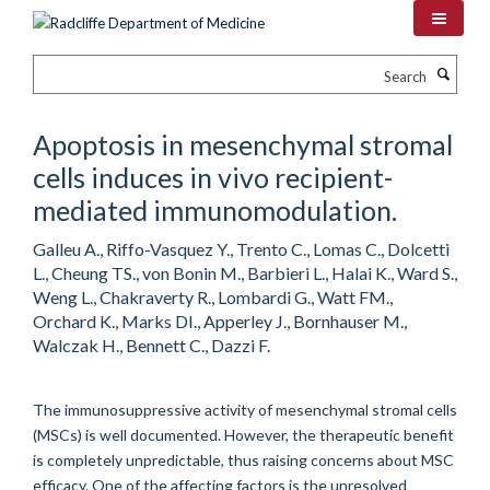
Skip
to
main
Search
content
Apoptosis in mesenchymal stromal
cells induces in vivo recipient-
mediated immunomodulation.
Galleu A., Riffo-Vasquez Y., Trento C., Lomas C., Dolcetti
L., Cheung TS., von Bonin M., Barbieri L., Halai K., Ward S.,
Weng L., Chakraverty R., Lombardi G., Watt FM.,
Orchard K., Marks DI., Apperley J., Bornhauser M.,
Walczak H., Bennett C., Dazzi F.
The immunosuppressive activity of mesenchymal stromal cells
(MSCs) is well documented. However, the therapeutic benefit
is completely unpredictable, thus raising concerns about MSC
efficacy. One of the affecting factors is the unresolved