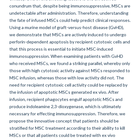
conundrum that, despite being immunosuppressive, MSCs are
undetectable after administration. Therefore, understanding
the fate of infused MSCs could help predict clinical responses.
Using a murine model of graft-versus-host disease (GvHD),
we demonstrate that MSCs are actively induced to undergo
perforin-dependent apoptosis by recipient cytotoxic cells and
that this process is essential to initiate MSC-induced
immunosuppression. When examining patients with GvHD
who received MSCs, we found a striking parallel, whereby only
those with high cytotoxic activity against MSCs responded to
MSC infusion, whereas those with low activity did not. The
need for recipient cytotoxic cell activity could be replaced by
the infusion of apoptotic MSCs generated ex vivo. After
infusion, recipient phagocytes engulf apoptotic MSCs and
produce indoleamine 2,3-dioxygenase, which is ultimately
necessary for effecting immunosuppression. Therefore, we
propose the innovative concept that patients should be
stratified for MSC treatment according to their ability to kill
MSCs or that all patients could be treated with ex vivo