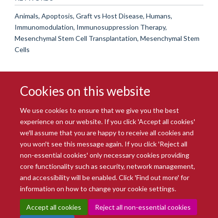
Animals, Apoptosis, Graft vs Host Disease, Humans,
Immunomodulation, Immunosuppression Therapy,
Mesenchymal Stem Cell Transplantation, Mesenchymal Stem
Cells
Cookies on this website
We use cookies to ensure that we give you the best
experience on our website. If you click 'Accept all cookies'
we'll assume that you are happy to receive all cookies and
you won't see this message again. If you click 'Reject all
© 2026 Radcliffe Department of Medicine
non-essential cookies' only necessary cookies providing
Freedom of Information
Data Privacy Notice
Copyright Statement
core functionality such as security, network management,
Accessibility Statement
and accessibility will be enabled. Click 'Find out more' for
information on how to change your cookie settings.
Site Map
Accessibility
Intranet
Cookies
Contact us
Log in
Accept all cookies
Reject all non-essential cookies