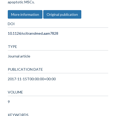
apoptotic MSCs.
More information
Original publication
DOI
10.1126/scitranslmed.aam7828
TYPE
Journal article
PUBLICATION DATE
2017-11-15T00:00:00+00:00
VOLUME
9
KEYWORDS