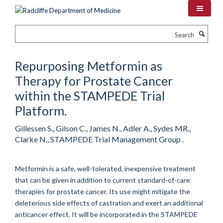
Skip
to
main
Search
content
Repurposing Metformin as
Therapy for Prostate Cancer
within the STAMPEDE Trial
Platform.
Gillessen S., Gilson C., James N., Adler A., Sydes MR.,
Clarke N., STAMPEDE Trial Management Group .
Metformin is a safe, well-tolerated, inexpensive treatment
that can be given in addition to current standard-of-care
therapies for prostate cancer. Its use might mitigate the
deleterious side effects of castration and exert an additional
anticancer effect. It will be incorporated in the STAMPEDE