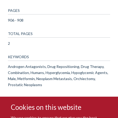
PAGES
906 - 908
TOTAL PAGES
2
KEYWORDS
Androgen Antagonists, Drug Repositioning, Drug Therapy,
Combination, Humans, Hyperglycemia, Hypoglycemic Agents,
Male, Metformin, Neoplasm Metastasis, Orchiectomy,
Prostatic Neoplasms
Cookies on this website
We use cookies to ensure that we give you the best