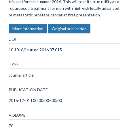
trial platform in summer 2016. This will test its true utility as a
repurposed treatment for men with high-risk locally advanced
or metastatic prostate cancer at first presentation.
More information
Original publication
DOI
10.1016/j.eururo.2016.07.015
TYPE
Journal article
PUBLICATION DATE
2016-12-01T00:00:00+00:00
VOLUME
70