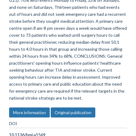
0.21): 70% with events Monday to Friday, 33% on Sundays,
and none on Saturdays. Thirteen patients who had events
out of hours and did not seek emergency care had a recurrent
stroke before they sought medical attention. A primary care
centre open 8 am-8 pm seven days a week would have offered
cover to 73 patients who waited until surgery hours to call
their general practitioner, reducing median delay from 50.1
hours to 4.0 hours in that group and increasing those calling
within 24 hours from 34% to 68%. CONCLUSIONS: General
practitioners' opening hours influence patients' healthcare
seeking behaviour after TIA and minor stroke. Current
opening hours can increase delay in assessment. Improved
access to primary care and public education about the need
for emergency care are required if the relevant targets in the
national stroke strategy are to be met.
More information
Original publication
DOI
10.1136/bmj.a1569