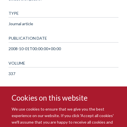
TYPE
Journal article
PUBLICATION DATE
2008-10-01T00:00:00+00:00
VOLUME
337
Cookies on this website
We use cookies to ensure that we give you the best
experience on our website. If you click 'Accept all cookies'
we'll assume that you are happy to receive all cookies and