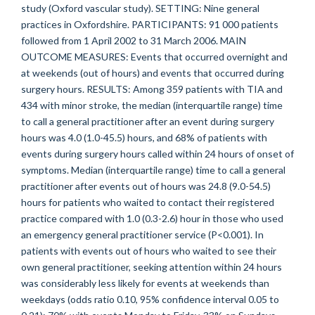
study (Oxford vascular study). SETTING: Nine general
practices in Oxfordshire. PARTICIPANTS: 91 000 patients
followed from 1 April 2002 to 31 March 2006. MAIN
OUTCOME MEASURES: Events that occurred overnight and
at weekends (out of hours) and events that occurred during
surgery hours. RESULTS: Among 359 patients with TIA and
434 with minor stroke, the median (interquartile range) time
to call a general practitioner after an event during surgery
hours was 4.0 (1.0-45.5) hours, and 68% of patients with
events during surgery hours called within 24 hours of onset of
symptoms. Median (interquartile range) time to call a general
practitioner after events out of hours was 24.8 (9.0-54.5)
hours for patients who waited to contact their registered
practice compared with 1.0 (0.3-2.6) hour in those who used
an emergency general practitioner service (P<0.001). In
patients with events out of hours who waited to see their
own general practitioner, seeking attention within 24 hours
was considerably less likely for events at weekends than
weekdays (odds ratio 0.10, 95% confidence interval 0.05 to