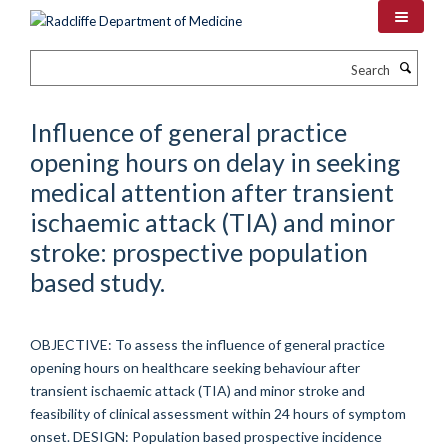
Skip
to
main
Search
content
Influence of general practice
opening hours on delay in seeking
medical attention after transient
ischaemic attack (TIA) and minor
stroke: prospective population
based study.
OBJECTIVE: To assess the influence of general practice
opening hours on healthcare seeking behaviour after
transient ischaemic attack (TIA) and minor stroke and
feasibility of clinical assessment within 24 hours of symptom
onset. DESIGN: Population based prospective incidence