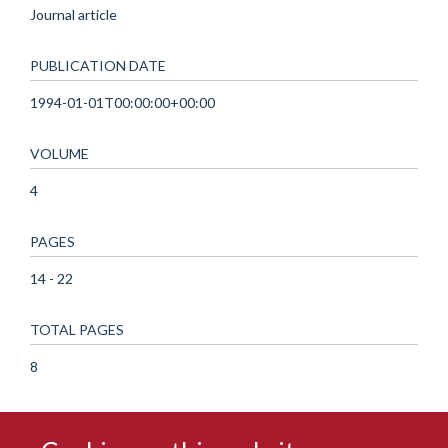
Journal article
PUBLICATION DATE
1994-01-01T00:00:00+00:00
VOLUME
4
PAGES
14 - 22
TOTAL PAGES
8