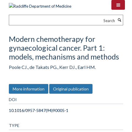
Skip
to
main
Search
content
Modern chemotherapy for
gynaecological cancer. Part 1:
models, mechanisms and methods
Poole CJ., de Takats PG., Kerr DJ., Earl HM.
More information
Original publication
DOI
10.1016/0957-5847(94)90005-1
TYPE