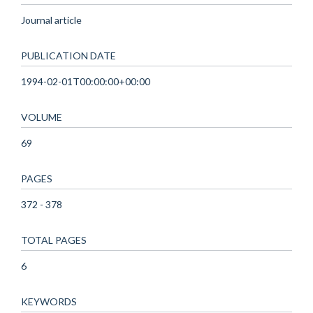
Journal article
PUBLICATION DATE
1994-02-01T00:00:00+00:00
VOLUME
69
PAGES
372 - 378
TOTAL PAGES
6
KEYWORDS