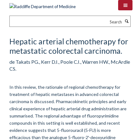
Skip
to
main
Search
content
Hepatic arterial chemotherapy for
metastatic colorectal carcinoma.
de Takats PG., Kerr DJ., Poole CJ., Warren HW., McArdle
CS.
In this review, the rationale of regional chemotherapy for
treatment of hepatic metastases in advanced colorectal
carcinoma is discussed. Pharmacokinetic principles and early
clinical experience of hepatic arterial drug administration are
summarised. The regional advantage of fluoropyrimidine
compounds in this setting is well established, and recent
evidence suggests that 5-fluorouracil (5-FU) is more
efficacious than the analogue 5-fluoro-2'-deoxyuridine