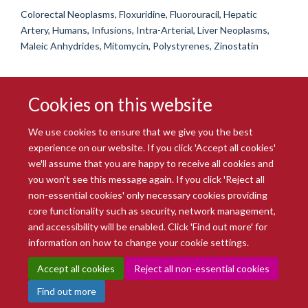
Colorectal Neoplasms, Floxuridine, Fluorouracil, Hepatic
Artery, Humans, Infusions, Intra-Arterial, Liver Neoplasms,
Maleic Anhydrides, Mitomycin, Polystyrenes, Zinostatin
Cookies on this website
We use cookies to ensure that we give you the best
experience on our website. If you click 'Accept all cookies'
we'll assume that you are happy to receive all cookies and
you won't see this message again. If you click 'Reject all
© 2026 Radcliffe Department of Medicine
non-essential cookies' only necessary cookies providing
Freedom of Information
Data Privacy Notice
Copyright Statement
core functionality such as security, network management,
Accessibility Statement
and accessibility will be enabled. Click 'Find out more' for
information on how to change your cookie settings.
Site Map
Accessibility
Intranet
Cookies
Contact us
Log in
Accept all cookies
Reject all non-essential cookies
Find out more