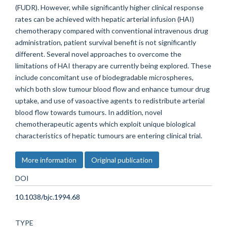
(FUDR). However, while significantly higher clinical response
rates can be achieved with hepatic arterial infusion (HAI)
chemotherapy compared with conventional intravenous drug
administration, patient survival benefit is not significantly
different. Several novel approaches to overcome the
limitations of HAI therapy are currently being explored. These
include concomitant use of biodegradable microspheres,
which both slow tumour blood flow and enhance tumour drug
uptake, and use of vasoactive agents to redistribute arterial
blood flow towards tumours. In addition, novel
chemotherapeutic agents which exploit unique biological
characteristics of hepatic tumours are entering clinical trial.
More information
Original publication
DOI
10.1038/bjc.1994.68
TYPE