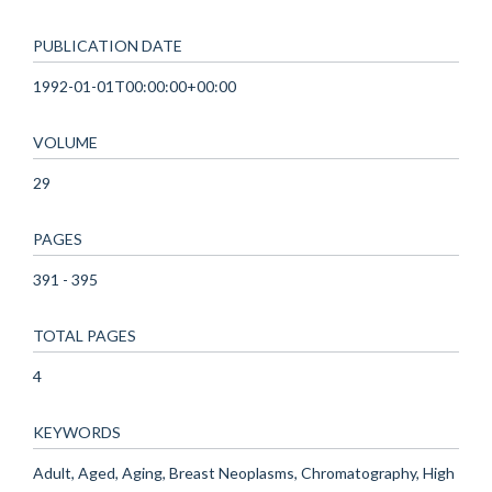
PUBLICATION DATE
1992-01-01T00:00:00+00:00
VOLUME
29
PAGES
391 - 395
TOTAL PAGES
4
KEYWORDS
Adult, Aged, Aging, Breast Neoplasms, Chromatography, High