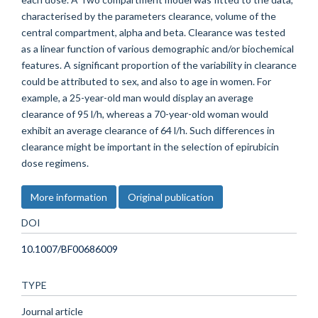
characterised by the parameters clearance, volume of the
central compartment, alpha and beta. Clearance was tested
as a linear function of various demographic and/or biochemical
features. A significant proportion of the variability in clearance
could be attributed to sex, and also to age in women. For
example, a 25-year-old man would display an average
clearance of 95 l/h, whereas a 70-year-old woman would
exhibit an average clearance of 64 l/h. Such differences in
clearance might be important in the selection of epirubicin
dose regimens.
More information
Original publication
DOI
10.1007/BF00686009
TYPE
Journal article