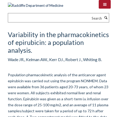
Skip
to
main
Search
content
Variability in the pharmacokinetics
of epirubicin: a population
analysis.
Wade JR., Kelman AW., Kerr DJ., Robert J., Whiting B.
Population pharmacokinetic analysis of the anticancer agent
epirubicin was carried out using the program NONMEM. Data
were available from 36 patients aged 20-73 years, of whom 23
were women. All subjects exhibited normal liver and renal
function. Epirubicin was given as a short-term i.v. infusion over
the dose range of 25-100 mg/m2, and an average of 11 plasma
samples/subject were taken for a period of up to 72 h after
each dose. A Two compartment model was fitted to the data,