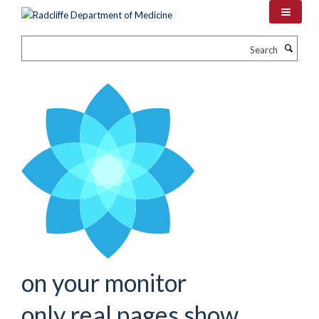
Skip
to
main
Search
content
on your monitor
only real pages show