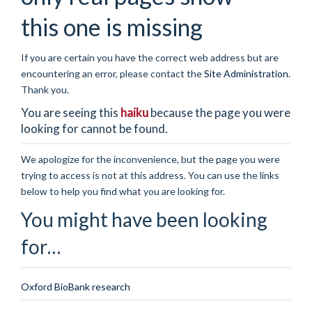
this one is missing
If you are certain you have the correct web address but are
encountering an error, please contact the
Site Administration
.
Thank you.
You are seeing this
haiku
because the page you were
looking for cannot be found.
We apologize for the inconvenience, but the page you were
trying to access is not at this address. You can use the links
below to help you find what you are looking for.
You might have been looking
for…
Oxford BioBank research