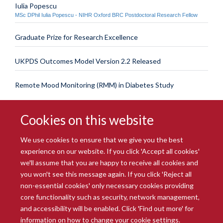
Iulia Popescu
MSc DPhil Iulia Popescu - NIHR Oxford BRC Postdoctoral Research Fellow
Graduate Prize for Research Excellence
UKPDS Outcomes Model Version 2.2 Released
Remote Mood Monitoring (RMM) in Diabetes Study
Cookies on this website
We use cookies to ensure that we give you the best
experience on our website. If you click 'Accept all cookies'
we'll assume that you are happy to receive all cookies and
you won't see this message again. If you click 'Reject all
© 2026 Radcliffe Department of Medicine
non-essential cookies' only necessary cookies providing
Freedom of Information
Data Privacy Notice
Copyright Statement
core functionality such as security, network management,
Accessibility Statement
and accessibility will be enabled. Click 'Find out more' for
information on how to change your cookie settings.