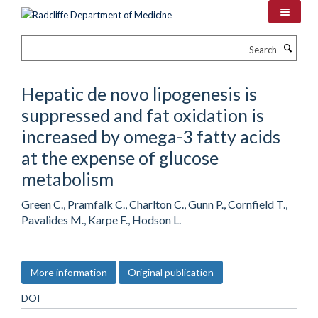
Skip
to
main
Search
content
Hepatic de novo lipogenesis is
suppressed and fat oxidation is
increased by omega-3 fatty acids
at the expense of glucose
metabolism
Green C., Pramfalk C., Charlton C., Gunn P., Cornfield T.,
Pavalides M., Karpe F., Hodson L.
More information
Original publication
DOI