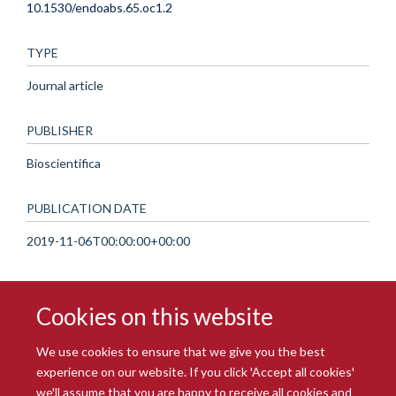
10.1530/endoabs.65.oc1.2
TYPE
Journal article
PUBLISHER
Bioscientifica
PUBLICATION DATE
2019-11-06T00:00:00+00:00
Cookies on this website
We use cookies to ensure that we give you the best
experience on our website. If you click 'Accept all cookies'
we'll assume that you are happy to receive all cookies and