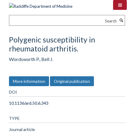
Skip
to
main
Search
content
Polygenic susceptibility in
rheumatoid arthritis.
Wordsworth P., Bell J.
More information
Original publication
DOI
10.1136/ard.50.6.343
TYPE
Journal article