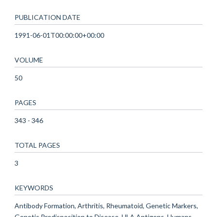
PUBLICATION DATE
1991-06-01T00:00:00+00:00
VOLUME
50
PAGES
343 - 346
TOTAL PAGES
3
KEYWORDS
Antibody Formation, Arthritis, Rheumatoid, Genetic Markers,
Genetic Predisposition to Disease, HLA Antigens, Humans,