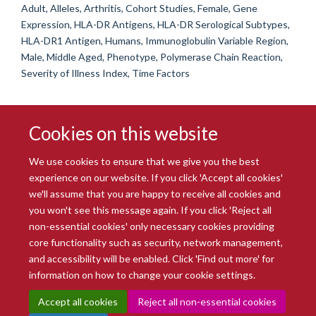
Adult, Alleles, Arthritis, Cohort Studies, Female, Gene
Expression, HLA-DR Antigens, HLA-DR Serological Subtypes,
HLA-DR1 Antigen, Humans, Immunoglobulin Variable Region,
Male, Middle Aged, Phenotype, Polymerase Chain Reaction,
Severity of Illness Index, Time Factors
Cookies on this website
We use cookies to ensure that we give you the best
experience on our website. If you click 'Accept all cookies'
we'll assume that you are happy to receive all cookies and
you won't see this message again. If you click 'Reject all
© 2026 Radcliffe Department of Medicine
non-essential cookies' only necessary cookies providing
Freedom of Information
Data Privacy Notice
Copyright Statement
core functionality such as security, network management,
Accessibility Statement
and accessibility will be enabled. Click 'Find out more' for
information on how to change your cookie settings.
Site Map
Accessibility
Intranet
Cookies
Contact us
Log in
Accept all cookies
Reject all non-essential cookies