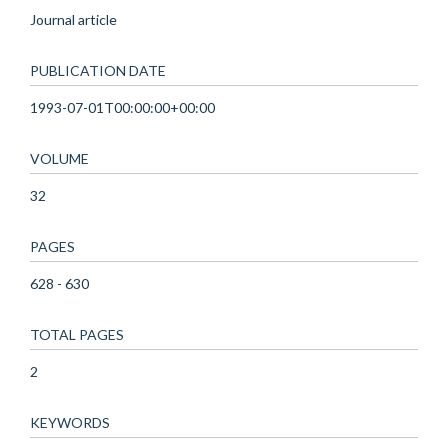
Journal article
PUBLICATION DATE
1993-07-01T00:00:00+00:00
VOLUME
32
PAGES
628 - 630
TOTAL PAGES
2
KEYWORDS