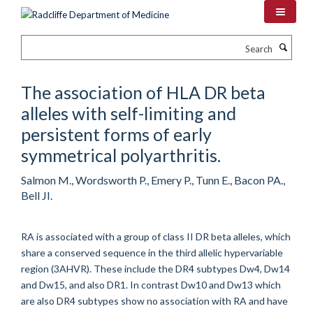
Skip
to
main
Search
content
The association of HLA DR beta
alleles with self-limiting and
persistent forms of early
symmetrical polyarthritis.
Salmon M., Wordsworth P., Emery P., Tunn E., Bacon PA.,
Bell JI.
RA is associated with a group of class II DR beta alleles, which
share a conserved sequence in the third allelic hypervariable
region (3AHVR). These include the DR4 subtypes Dw4, Dw14
and Dw15, and also DR1. In contrast Dw10 and Dw13 which
are also DR4 subtypes show no association with RA and have