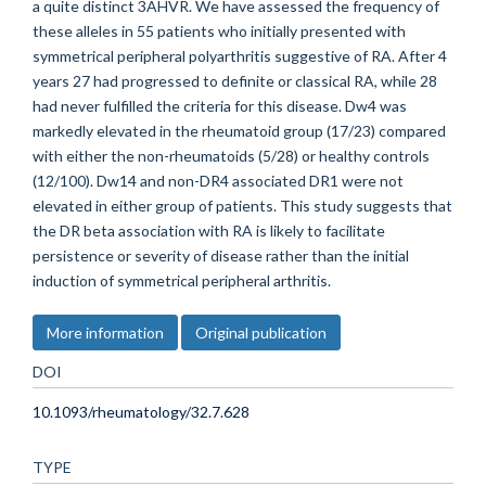
a quite distinct 3AHVR. We have assessed the frequency of
these alleles in 55 patients who initially presented with
symmetrical peripheral polyarthritis suggestive of RA. After 4
years 27 had progressed to definite or classical RA, while 28
had never fulfilled the criteria for this disease. Dw4 was
markedly elevated in the rheumatoid group (17/23) compared
with either the non-rheumatoids (5/28) or healthy controls
(12/100). Dw14 and non-DR4 associated DR1 were not
elevated in either group of patients. This study suggests that
the DR beta association with RA is likely to facilitate
persistence or severity of disease rather than the initial
induction of symmetrical peripheral arthritis.
More information
Original publication
DOI
10.1093/rheumatology/32.7.628
TYPE