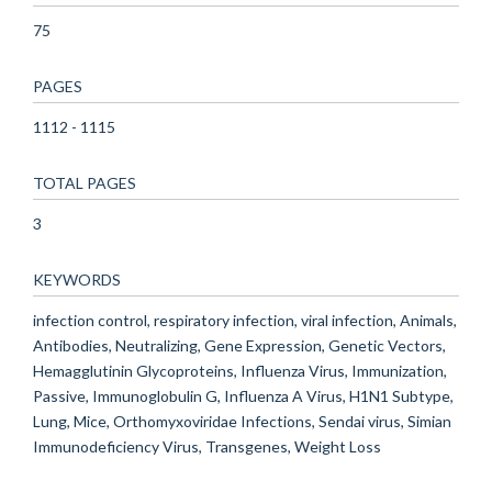
75
PAGES
1112 - 1115
TOTAL PAGES
3
KEYWORDS
infection control, respiratory infection, viral infection, Animals,
Antibodies, Neutralizing, Gene Expression, Genetic Vectors,
Hemagglutinin Glycoproteins, Influenza Virus, Immunization,
Passive, Immunoglobulin G, Influenza A Virus, H1N1 Subtype,
Lung, Mice, Orthomyxoviridae Infections, Sendai virus, Simian
Immunodeficiency Virus, Transgenes, Weight Loss