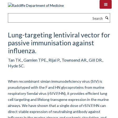
Skip
to
main
Search
content
Lung-targeting lentiviral vector for
passive immunisation against
influenza.
Tan TK., Gamlen TPE., Rijal P., Townsend AR., Gill DR.,
Hyde SC.
When recombinant simian immunodeficiency virus (SIV) is
pseudotyped with the F and HN glycoproteins from murine
respiratory Sendai virus (rSIV.F/HN), it provides efficient lung
cell targeting and lifelong transgene expression in the murine
airways. We have shown that a single dose of rSIV.F/HN can
direct stable expression of neutralising antibody against
influenza in the murine airways and systemic circulation, and