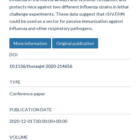
protects mice against two different influenza strains in lethal
challenge experiments. These data suggest that rSIV.F/HN
could be used as a vector for passive immunisation against
influenza and other respiratory pathogens.
More information
Original publication
DOI
10.1136/thoraxjnl-2020-214656
TYPE
Conference paper
PUBLICATION DATE
2020-12-01T00:00:00+00:00
VOLUME