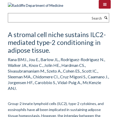
Skip
to
main
Search
content
A stromal cell niche sustains ILC2-
mediated type-2 conditioning in
adipose tissue.
Rana BMJ., Jou E., Barlow JL., Rodriguez-Rodriguez N.,
Walker JA., Knox C., Jolin HE., Hardman CS.,
Sivasubramaniam M., Szeto A., Cohen ES., Scott IC.,
Sleeman MA., Chidomere CI., Cruz Migoni S., Caamano J.,
Jorgensen HF., Carobbio S., Vidal-Puig A., McKenzie
ANJ.
Group-2 innate lymphoid cells (ILC2), type-2 cytokines, and
eosinophils have all been implicated in sustaining adipose
tissue homeostasis. However, the interplay between the