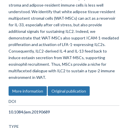
stroma and adipose-resident immune cells is less well
understood. We identify that white adipose tissue-resident
multipotent stromal cells (WAT-MSCs) can act as a reservoir
for IL-33, especially after cell stress, but also provide
additional signals for sustaining ILC2. Indeed, we
demonstrate that WAT-MSCs also support ICAM-1-mediated
proliferation and activation of LFA-1-expressing ILC2s.
Consequently, ILC2-derived IL-4 and IL-13 feed back to
induce eotaxin secretion from WAT-MSCs, supporting
eosinophil recruitment. Thus, MSCs provide a niche for
multifaceted dialogue with ILC2 to sustain a type-2 immune
environment in WAT.
More information
Original publication
DOI
10.1084/jem.20190689
TYPE