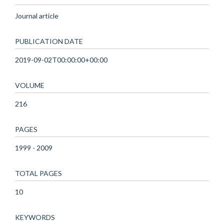
Journal article
PUBLICATION DATE
2019-09-02T00:00:00+00:00
VOLUME
216
PAGES
1999 - 2009
TOTAL PAGES
10
KEYWORDS