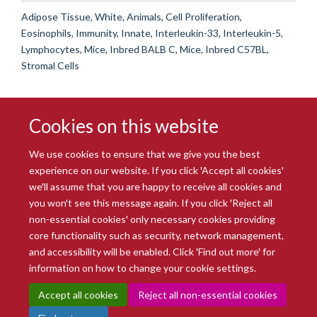
Adipose Tissue, White, Animals, Cell Proliferation,
Eosinophils, Immunity, Innate, Interleukin-33, Interleukin-5,
Lymphocytes, Mice, Inbred BALB C, Mice, Inbred C57BL,
Stromal Cells
Cookies on this website
We use cookies to ensure that we give you the best
experience on our website. If you click 'Accept all cookies'
we'll assume that you are happy to receive all cookies and
you won't see this message again. If you click 'Reject all
© 2026 Radcliffe Department of Medicine
non-essential cookies' only necessary cookies providing
Freedom of Information
Data Privacy Notice
Copyright Statement
core functionality such as security, network management,
Accessibility Statement
and accessibility will be enabled. Click 'Find out more' for
information on how to change your cookie settings.
Site Map
Accessibility
Intranet
Cookies
Contact us
Log in
Accept all cookies
Reject all non-essential cookies