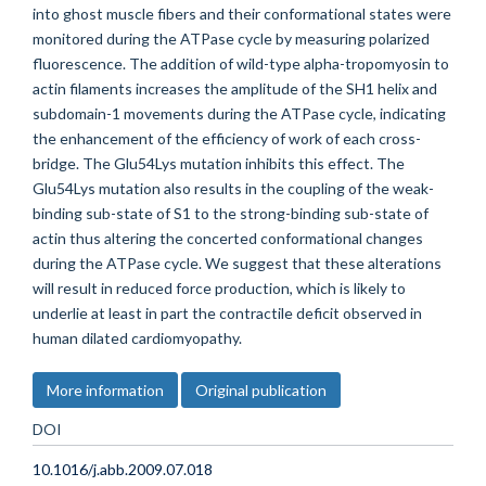
into ghost muscle fibers and their conformational states were
monitored during the ATPase cycle by measuring polarized
fluorescence. The addition of wild-type alpha-tropomyosin to
actin filaments increases the amplitude of the SH1 helix and
subdomain-1 movements during the ATPase cycle, indicating
the enhancement of the efficiency of work of each cross-
bridge. The Glu54Lys mutation inhibits this effect. The
Glu54Lys mutation also results in the coupling of the weak-
binding sub-state of S1 to the strong-binding sub-state of
actin thus altering the concerted conformational changes
during the ATPase cycle. We suggest that these alterations
will result in reduced force production, which is likely to
underlie at least in part the contractile deficit observed in
human dilated cardiomyopathy.
More information
Original publication
DOI
10.1016/j.abb.2009.07.018