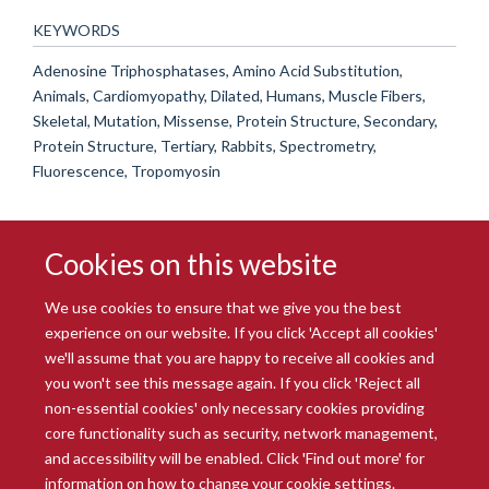
KEYWORDS
Adenosine Triphosphatases, Amino Acid Substitution,
Animals, Cardiomyopathy, Dilated, Humans, Muscle Fibers,
Skeletal, Mutation, Missense, Protein Structure, Secondary,
Protein Structure, Tertiary, Rabbits, Spectrometry,
Fluorescence, Tropomyosin
Cookies on this website
We use cookies to ensure that we give you the best
experience on our website. If you click 'Accept all cookies'
we'll assume that you are happy to receive all cookies and
you won't see this message again. If you click 'Reject all
© 2026 Radcliffe Department of Medicine
non-essential cookies' only necessary cookies providing
Freedom of Information
Data Privacy Notice
Copyright Statement
core functionality such as security, network management,
Accessibility Statement
and accessibility will be enabled. Click 'Find out more' for
information on how to change your cookie settings.