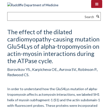
Skip
to
main
Search
content
The effect of the dilated
cardiomyopathy-causing mutation
Glu54Lys of alpha-tropomyosin on
actin-myosin interactions during
the ATPase cycle.
Borovikov YS., Karpicheva OE., Avrova SV., Robinson P.,
Redwood CS.
In order to understand how the Glu54Lys mutation of alpha-
tropomyosin affects actomyosin interactions, we labeled SH1
helix of myosin subfragment-1 (S1) and the actin subdomain-1
with fluorescent probes. These proteins were incorporated