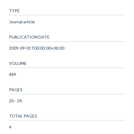
TYPE
Journal article
PUBLICATION DATE
2009-09-01T00:00:00+00:00
VOLUME
489
PAGES
20 - 24
TOTAL PAGES
4