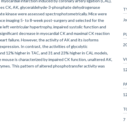
myocardial infarction induced by coronary artery ligation (CAL),
zymes CK, AK, glyceraldehyde-3-phosphate dehydrogenase
T
te kinase were assessed spectrophotometrically. Mice were
Jo
ce imaging 5- to 8-week post-surgery and selected for the
e left ventricular hypertrophy, impaired systolic function and
ignificant decrease in myocardial CK and maximal CK reaction
P
art failure. However, the activity of AK and its isoforms
2
pression. In contrast, the activities of glycolytic
d 12% higher in TAC, and 31 and 23% higher in CAL models,
V
 mouse is characterized by impaired CK function, unaltered AK,
zymes. This pattern of altered phosphotransfer activity was
1
P
12
T
7