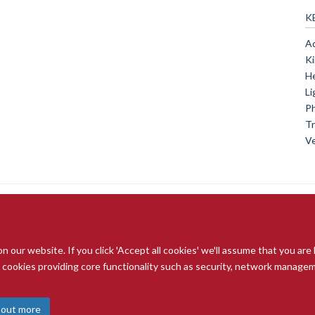
K
Ad
Ki
He
Li
Ph
Tr
Ve
our website. If you click 'Accept all cookies' we'll assume that you are
© 2026 Radcliffe Department of Medicine
ry cookies providing core functionality such as security, network managemen
Freedom of Information
Data Privacy Notice
Copyright Statement
A
 out more