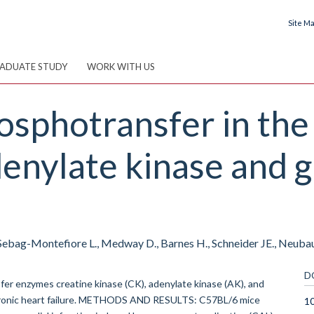
Site M
ADUATE STUDY
WORK WITH US
sphotransfer in the 
denylate kinase and g
, Sebag-Montefiore L., Medway D., Barnes H., Schneider JE., Neubau
D
er enzymes creatine kinase (CK), adenylate kinase (AK), and
hronic heart failure. METHODS AND RESULTS: C57BL/6 mice
10