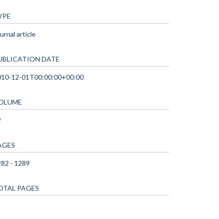
YPE
urnal article
UBLICATION DATE
010-12-01T00:00:00+00:00
OLUME
2
AGES
82 - 1289
OTAL PAGES