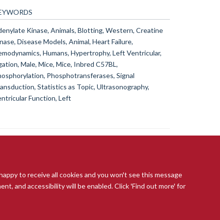
EYWORDS
enylate Kinase, Animals, Blotting, Western, Creatine
nase, Disease Models, Animal, Heart Failure,
modynamics, Humans, Hypertrophy, Left Ventricular,
gation, Male, Mice, Mice, Inbred C57BL,
osphorylation, Phosphotransferases, Signal
ansduction, Statistics as Topic, Ultrasonography,
ntricular Function, Left
 happy to receive all cookies and you won't see this message
t, and accessibility will be enabled. Click 'Find out more' for
ccessibility Statement