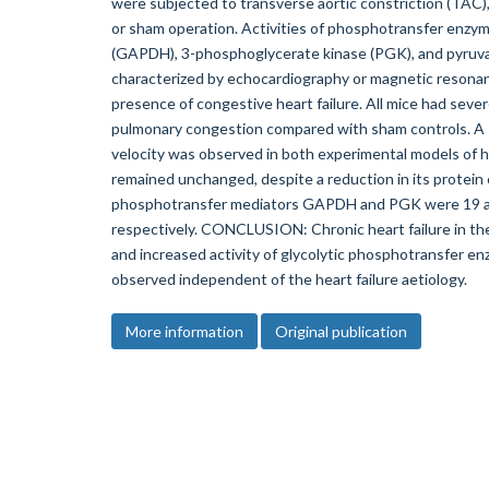
were subjected to transverse aortic constriction (TAC), 
or sham operation. Activities of phosphotransfer en
(GAPDH), 3-phosphoglycerate kinase (PGK), and pyruva
characterized by echocardiography or magnetic resonan
presence of congestive heart failure. All mice had sever
pulmonary congestion compared with sham controls. A s
velocity was observed in both experimental models of he
remained unchanged, despite a reduction in its protein ex
phosphotransfer mediators GAPDH and PGK were 19 an
respectively. CONCLUSION: Chronic heart failure in the
and increased activity of glycolytic phosphotransfer en
observed independent of the heart failure aetiology.
More information
Original publication