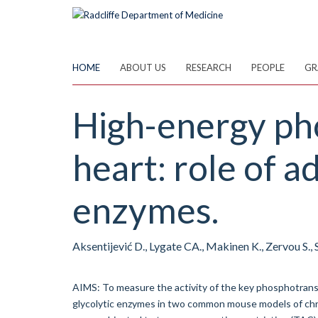
Skip
to
main
content
HOME
ABOUT US
RESEARCH
PEOPLE
GR
High-energy pho
heart: role of a
enzymes.
Aksentijević D., Lygate CA., Makinen K., Zervou S.
AIMS: To measure the activity of the key phosphotransf
glycolytic enzymes in two common mouse models of c