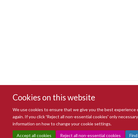
Cookies on this website
We use cookies to ensure that we give you the best experience on 
again. If you click 'Reject all non-essential cookies' only necessa
information on how to change your cookie settings.
Accept all cookies
Reject all non-essential cookies
Find