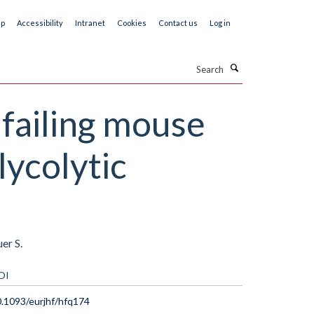
ap
Accessibility
Intranet
Cookies
Contact us
Log in
Search
failing mouse
lycolytic
er S.
OI
.1093/eurjhf/hfq174