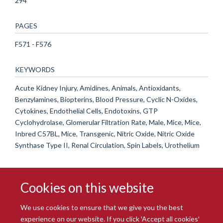
294
PAGES
F571 - F576
KEYWORDS
Acute Kidney Injury, Amidines, Animals, Antioxidants,
Benzylamines, Biopterins, Blood Pressure, Cyclic N-Oxides,
Cytokines, Endothelial Cells, Endotoxins, GTP
Cyclohydrolase, Glomerular Filtration Rate, Male, Mice, Mice,
Inbred C57BL, Mice, Transgenic, Nitric Oxide, Nitric Oxide
Synthase Type II, Renal Circulation, Spin Labels, Urothelium
Cookies on this website
We use cookies to ensure that we give you the best
experience on our website. If you click 'Accept all cookies'