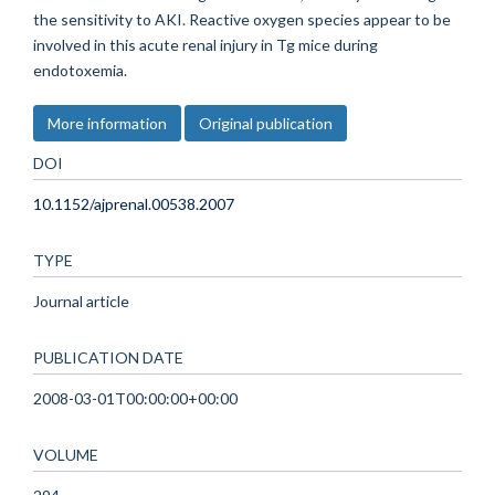
the sensitivity to AKI. Reactive oxygen species appear to be
involved in this acute renal injury in Tg mice during
endotoxemia.
More information
Original publication
DOI
10.1152/ajprenal.00538.2007
TYPE
Journal article
PUBLICATION DATE
2008-03-01T00:00:00+00:00
VOLUME