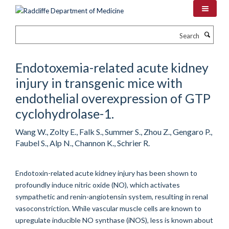
Skip
to
main
Search
content
Endotoxemia-related acute kidney
injury in transgenic mice with
endothelial overexpression of GTP
cyclohydrolase-1.
Wang W., Zolty E., Falk S., Summer S., Zhou Z., Gengaro P.,
Faubel S., Alp N., Channon K., Schrier R.
Endotoxin-related acute kidney injury has been shown to
profoundly induce nitric oxide (NO), which activates
sympathetic and renin-angiotensin system, resulting in renal
vasoconstriction. While vascular muscle cells are known to
upregulate inducible NO synthase (iNOS), less is known about