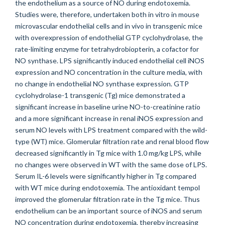
the endothelium as a source of NO during endotoxemia.
Studies were, therefore, undertaken both in vitro in mouse
microvascular endothelial cells and in vivo in transgenic mice
with overexpression of endothelial GTP cyclohydrolase, the
rate-limiting enzyme for tetrahydrobiopterin, a cofactor for
NO synthase. LPS significantly induced endothelial cell iNOS
expression and NO concentration in the culture media, with
no change in endothelial NO synthase expression. GTP
cyclohydrolase-1 transgenic (Tg) mice demonstrated a
significant increase in baseline urine NO-to-creatinine ratio
and a more significant increase in renal iNOS expression and
serum NO levels with LPS treatment compared with the wild-
type (WT) mice. Glomerular filtration rate and renal blood flow
decreased significantly in Tg mice with 1.0 mg/kg LPS, while
no changes were observed in WT with the same dose of LPS.
Serum IL-6 levels were significantly higher in Tg compared
with WT mice during endotoxemia. The antioxidant tempol
improved the glomerular filtration rate in the Tg mice. Thus
endothelium can be an important source of iNOS and serum
NO concentration during endotoxemia, thereby increasing