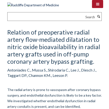
Skip
to
main
Search
content
Relation of preoperative radial
artery flow-mediated dilatation to
nitric oxide bioavailability in radial
artery grafts used in off-pump
coronary artery bypass grafting.
Antoniades C., Mussa S., Shirodaria C., Lee J., Diesch J.,
Taggart DP., Channon KM., Leeson P.
The radial artery is prone to vasospasm after coronary bypass
surgery, and endothelial dysfunction is likely to be a key factor.
We investigated whether endothelial dysfunction in radial
artery conduits is present, and can be identified,