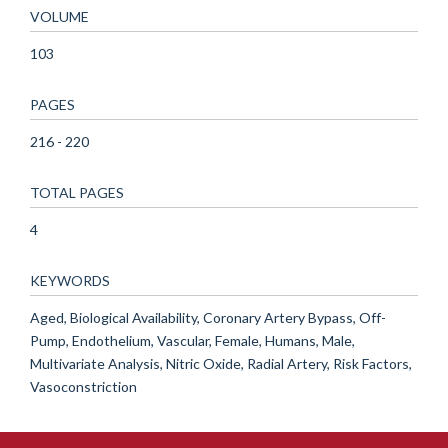
VOLUME
103
PAGES
216 - 220
TOTAL PAGES
4
KEYWORDS
Aged, Biological Availability, Coronary Artery Bypass, Off-
Pump, Endothelium, Vascular, Female, Humans, Male,
Multivariate Analysis, Nitric Oxide, Radial Artery, Risk Factors,
Vasoconstriction