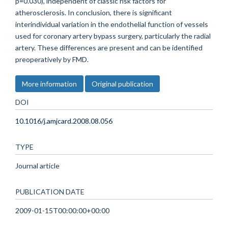
p=0.030), independent of classic risk factors for
atherosclerosis. In conclusion, there is significant
interindividual variation in the endothelial function of vessels
used for coronary artery bypass surgery, particularly the radial
artery. These differences are present and can be identified
preoperatively by FMD.
More information
Original publication
DOI
10.1016/j.amjcard.2008.08.056
TYPE
Journal article
PUBLICATION DATE
2009-01-15T00:00:00+00:00