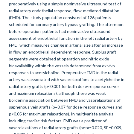
preoperatively using a simple noninvasive ultrasound test of
radial artery endothelial response, flow-mediated dilatation
(FMD). The study population consisted of 126 patients
scheduled for coronary artery bypass grafting. The afternoon
before operation, patients had noninvasive ultrasound
assessment of endothelial function in the left radial artery by
FMD, which measures change in arterial size after an increase
in flow-an endothelial-dependent response. Surplus graft
segments were obtained at operation and nitric oxide
bioavailability within the vessels determined from ex vivo
responses to acetylcholine. Preoperative FMD in the radial
artery was associated with vasorelaxations to acetylcholine in
radial artery grafts (p<0.001 for both dose-response curves
and maximum relaxations), although there was weak
borderline association between FMD and vasorelaxations of
saphenous vein grafts (p=0.07 for dose-response curves and
p<0.05 for maximum relaxations). In multivariate analysis
including cardiac risk factors, FMD was a predictor of
vasorelaxations of radial artery grafts (beta=0.020, SE=0.009,